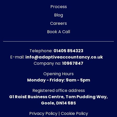
Process
Blog
Careers
Book A Call
Telephone:
01405 854323
E-mail:
info@adaptiveaccountancy.co.uk
Company no:
10967847
Opening Hours
Monday - Friday: 9am - 5pm
Registered office address
G1 RaisE Business Centre, Tom Pudding Way,
Goole, DN14 6BS
Privacy Policy
|
Cookie Policy