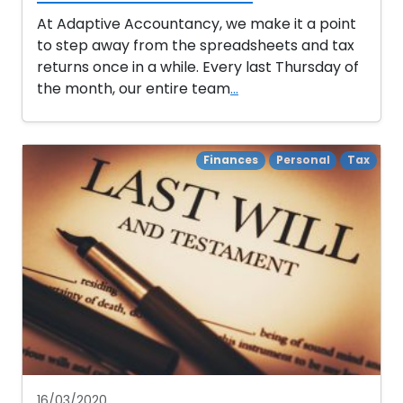
At Adaptive Accountancy, we make it a point
to step away from the spreadsheets and tax
returns once in a while. Every last Thursday of
the month, our entire team
...
Finances
Personal
Tax
16/03/2020