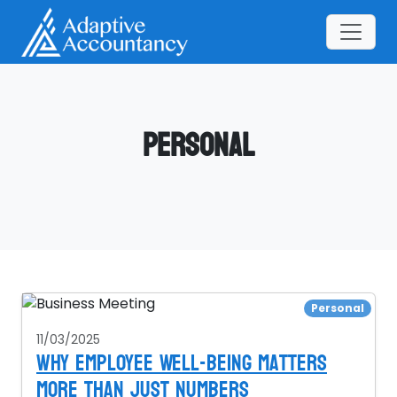
Personal
Personal
11/03/2025
Why Employee Well-Being Matters
More Than Just Numbers