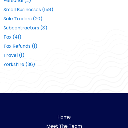
Personal (2)
Small Businesses (158)
Sole Traders (20)
Subcontractors (8)
Tax (41)
Tax Refunds (1)
Travel (1)
Yorkshire (36)
Home
Meet The Team