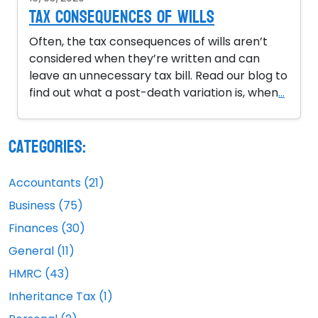
Tax Consequences of Wills
Often, the tax consequences of wills aren’t
considered when they’re written and can
leave an unnecessary tax bill. Read our blog to
find out what a post-death variation is, when
...
Categories:
Accountants (21)
Business (75)
Finances (30)
General (11)
HMRC (43)
Inheritance Tax (1)