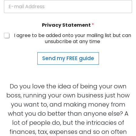
Privacy Statement
*
I agree to be added onto your mailing list but can
unsubcribe at any time
Send my FREE guide
Do you love the idea of being your own
boss, running your own business just how
you want to, and making money from
what you do better than anyone else? A
lot of people do, but the intricacies of
finances, tax, expenses and so on often