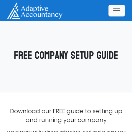
Free Company Setup Guide
Download our FREE guide to setting up
and running your company