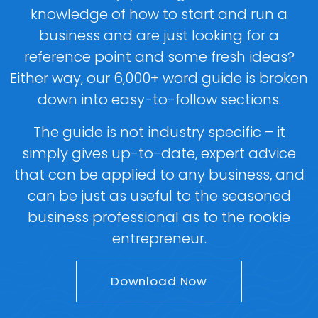
knowledge of how to start and run a
business and are just looking for a
reference point and some fresh ideas?
Either way, our 6,000+ word guide is broken
down into easy-to-follow sections.
The guide is not industry specific – it
simply gives up-to-date, expert advice
that can be applied to any business, and
can be just as useful to the seasoned
business professional as to the rookie
entrepreneur.
Download Now