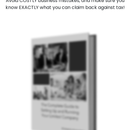
Avoid COSTLY business mistakes, and make sure you
know EXACTLY what you can claim back against tax!