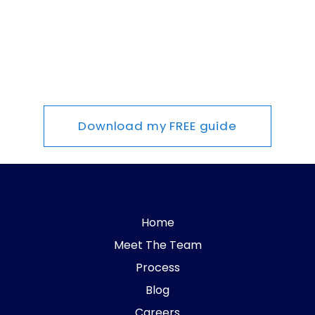
Download my FREE guide
Home
Meet The Team
Process
Blog
Careers