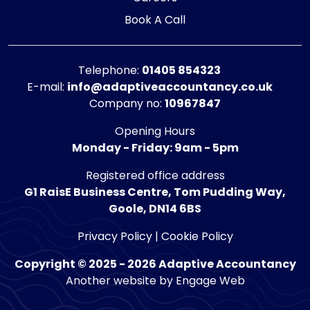
Book A Call
Telephone:
01405 854323
E-mail:
info@adaptiveaccountancy.co.uk
Company no:
10967847
Opening Hours
Monday - Friday: 9am - 5pm
Registered office address
G1 RaisE Business Centre, Tom Pudding Way,
Goole, DN14 6BS
Privacy Policy
|
Cookie Policy
Copyright © 2025 - 2026 Adaptive Accountancy
Another website by Engage Web