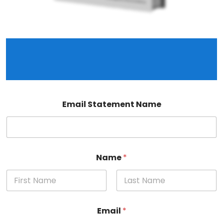
Join our mailing list to access The Complete
Guide to Setting Up and Running Your Limited
Company.
Email Statement Name
Name
*
First
Last
Email
*