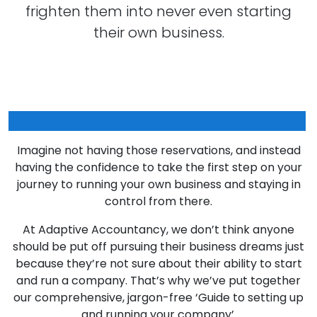
frighten them into never even starting
their own business.
Does that sound familiar to you?
Imagine not having those reservations, and instead
having the confidence to take the first step on your
journey to running your own business and staying in
control from there.
At Adaptive Accountancy, we don’t think anyone
should be put off pursuing their business dreams just
because they’re not sure about their ability to start
and run a company. That’s why we’ve put together
our comprehensive, jargon-free ‘Guide to setting up
and running your company’.