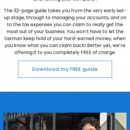
The 32-page guide takes you from the very early set-
up stage, through to managing your accounts, and on
to the tax expenses you can claim to really get the
most out of your business. You won’t have to let the
taxman keep hold of your hard-earned money, when
you know what you can claim back! Better yet, we’re
offering it to you completely FREE of charge.
Download my FREE guide