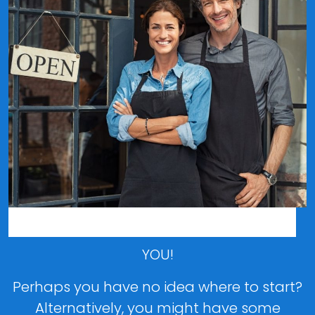
Who is this guide for?
YOU!
Perhaps you have no idea where to start?
Alternatively, you might have some