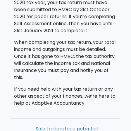
2020 tax year, your tax return must have
been submitted to HMRC by 31st October
2020 for paper returns. If you’re completing
Self Assessment online, then you have until
31st January 2021 to complete it.
When completing your tax return, your total
income and outgoings must be detailed.
Once it has gone to HMRC, the tax authority
will calculate the income tax and National
Insurance you must pay and notify you of
this.
If you need help with your tax return or any
other aspect of your finances, we’re here to
help at Adaptive Accountancy.
Sole traders face potential