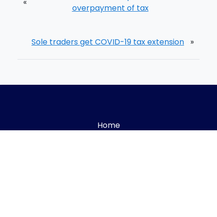
«
overpayment of tax
Sole traders get COVID-19 tax extension
»
Home
Meet The Team
Process
Blog
Careers
Book A Call