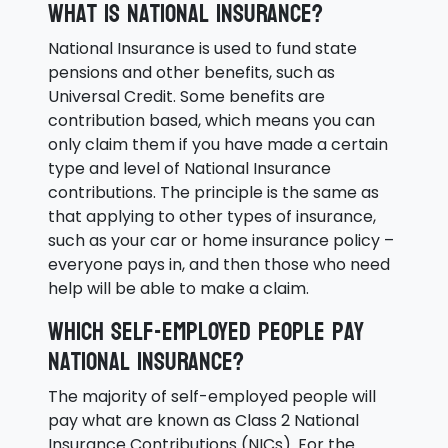
What is National Insurance?
National Insurance is used to fund state
pensions and other benefits, such as
Universal Credit. Some benefits are
contribution based, which means you can
only claim them if you have made a certain
type and level of National Insurance
contributions. The principle is the same as
that applying to other types of insurance,
such as your car or home insurance policy –
everyone pays in, and then those who need
help will be able to make a claim.
Which self-employed people pay
National Insurance?
The majority of self-employed people will
pay what are known as Class 2 National
Insurance Contributions (NICs). For the