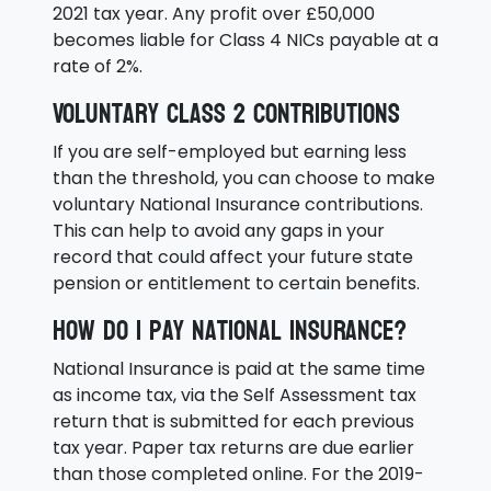
2021 tax year. Any profit over £50,000
becomes liable for Class 4 NICs payable at a
rate of 2%.
Voluntary Class 2 Contributions
If you are self-employed but earning less
than the threshold, you can choose to make
voluntary National Insurance contributions.
This can help to avoid any gaps in your
record that could affect your future state
pension or entitlement to certain benefits.
How do I pay National Insurance?
National Insurance is paid at the same time
as income tax, via the Self Assessment tax
return that is submitted for each previous
tax year. Paper tax returns are due earlier
than those completed online. For the 2019-