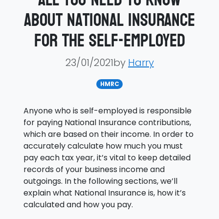
about National Insurance
for the self-employed
23/01/2021by
Harry
HMRC
Anyone who is self-employed is responsible
for paying National Insurance contributions,
which are based on their income. In order to
accurately calculate how much you must
pay each tax year, it’s vital to keep detailed
records of your business income and
outgoings. In the following sections, we’ll
explain what National Insurance is, how it’s
calculated and how you pay.