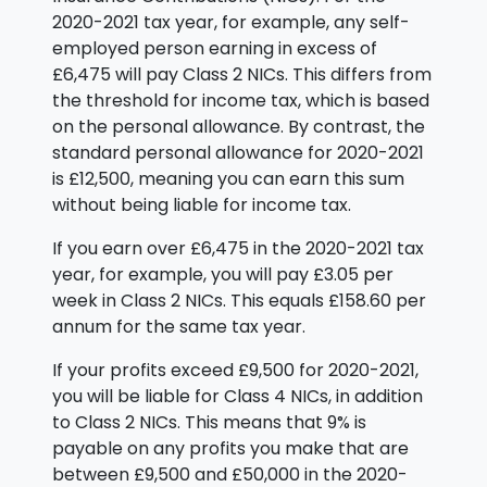
2020-2021 tax year, for example, any self-
employed person earning in excess of
£6,475 will pay Class 2 NICs. This differs from
the threshold for income tax, which is based
on the personal allowance. By contrast, the
standard personal allowance for 2020-2021
is £12,500, meaning you can earn this sum
without being liable for income tax.
If you earn over £6,475 in the 2020-2021 tax
year, for example, you will pay £3.05 per
week in Class 2 NICs. This equals £158.60 per
annum for the same tax year.
If your profits exceed £9,500 for 2020-2021,
you will be liable for Class 4 NICs, in addition
to Class 2 NICs. This means that 9% is
payable on any profits you make that are
between £9,500 and £50,000 in the 2020-