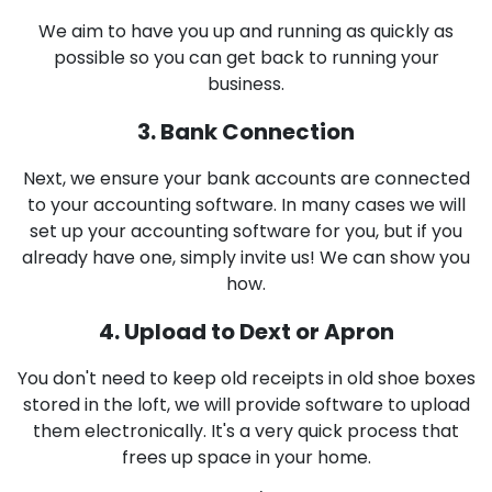
We aim to have you up and running as quickly as
possible so you can get back to running your
business.
3. Bank Connection
Next, we ensure your bank accounts are connected
to your accounting software. In many cases we will
set up your accounting software for you, but if you
already have one, simply invite us! We can show you
how.
4. Upload to Dext or Apron
You don't need to keep old receipts in old shoe boxes
stored in the loft, we will provide software to upload
them electronically. It's a very quick process that
frees up space in your home.