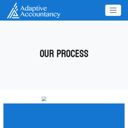
Our Process
What It’s Like to Work With
Adaptive Accountancy