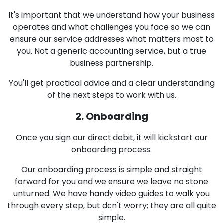
It's important that we understand how your business
operates and what challenges you face so we can
ensure our service addresses what matters most to
you. Not a generic accounting service, but a true
business partnership.
You'll get practical advice and a clear understanding
of the next steps to work with us.
2. Onboarding
Once you sign our direct debit, it will kickstart our
onboarding process.
Our onboarding process is simple and straight
forward for you and we ensure we leave no stone
unturned. We have handy video guides to walk you
through every step, but don't worry; they are all quite
simple.