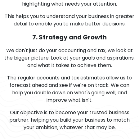
highlighting what needs your attention.
This helps you to understand your business in greater
detail to enable you to make better decisions.
7. Strategy and Growth
We don't just do your accounting and tax, we look at
the bigger picture. Look at your goals and aspirations,
and what it takes to achieve them.
The regular accounts and tax estimates allow us to
forecast ahead and see if we're on track. We can
help you double down on what's going well, and
improve what isn't.
Our objective is to become your trusted business
partner, helping you build your business to match
your ambition, whatever that may be.