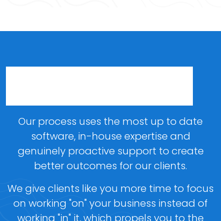
A Process Designed Around
Your Business
Our process uses the most up to date
software, in-house expertise and
genuinely proactive support to create
better outcomes for our clients.
We give clients like you more time to focus
on working "on" your business instead of
working "in" it, which propels you to the