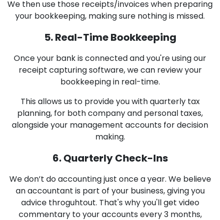
We then use those receipts/invoices when preparing
your bookkeeping, making sure nothing is missed.
5. Real-Time Bookkeeping
Once your bank is connected and you're using our
receipt capturing software, we can review your
bookkeeping in real-time.
This allows us to provide you with quarterly tax
planning, for both company and personal taxes,
alongside your management accounts for decision
making.
6. Quarterly Check-Ins
We don’t do accounting just once a year. We believe
an accountant is part of your business, giving you
advice throguhtout. That's why you'll get video
commentary to your accounts every 3 months,