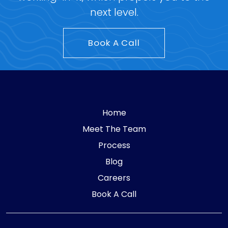
next level.
Book A Call
Home
Meet The Team
Process
Blog
Careers
Book A Call