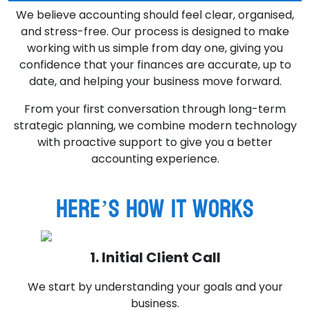
We believe accounting should feel clear, organised,
and stress-free. Our process is designed to make
working with us simple from day one, giving you
confidence that your finances are accurate, up to
date, and helping your business move forward.
From your first conversation through long-term
strategic planning, we combine modern technology
with proactive support to give you a better
accounting experience.
Here’s how it works
1. Initial Client Call
We start by understanding your goals and your
business.