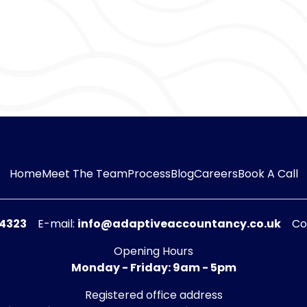
Quinn
|
Director o
I’m the real boss around here. Contrary to what B
give me treats, and if they don’t I whimper until I g
My role is to cheer up the gang, which I do by let
rubs. This is the life for me.
Other than that, I guard the door and scare away
hidden treats that have been left unattended.
Home
Meet The Team
Process
Blog
Careers
Book A Call
54323
E-mail:
info@adaptiveaccountancy.co.uk
Co
Opening Hours
Monday - Friday: 9am - 5pm
Registered office address