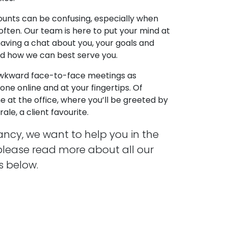
unts can be confusing, especially when
often. Our team is here to put your mind at
h having a chat about you, your goals and
nd how we can best serve you.
awkward face-to-face meetings as
ne online and at your fingertips. Of
e at the office, where you’ll be greeted by
le, a client favourite.
ncy, we want to help you in the
please read more about all our
 below.