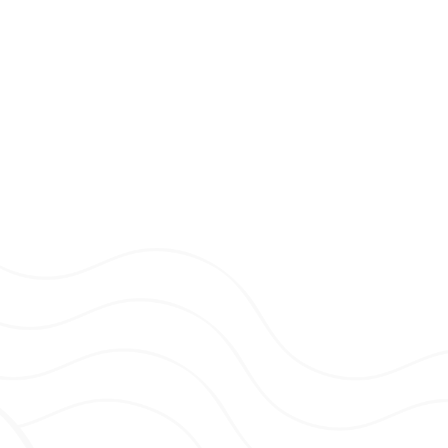
he AAT Level 3 – Diploma in Accountancy.
 around after my two young kids. Other than
 crime podcasts, and going on adventures
ke time for a cuppa and a chat.
Accountant
ccountancy.
tion to help develop my knowledge in
e service to our clients.
 and family, and relaxing at home with my
y next holiday planned!