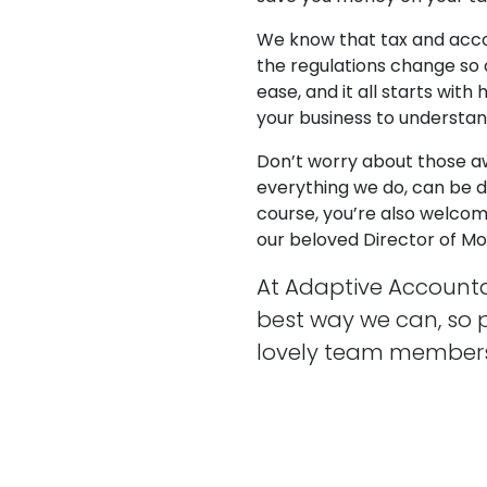
We know that tax and acco
the regulations change so 
ease, and it all starts wit
your business to understa
Don’t worry about those 
everything we do, can be do
course, you’re also welcom
our beloved Director of Mora
At Adaptive Accounta
best way we can, so 
lovely team members