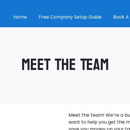
Home
Free Company Setup Guide
Book A 
Meet The Team
Meet the team! We’re a bun
want to help you get the m
save you money on your ta