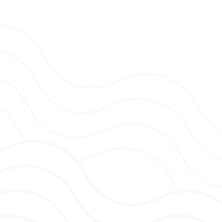
bookkeeping and CIS. I am currently studying for t
Outside of work you will generally find me running
that, I enjoy cooking (and eating of course!), true
with my family. I am very social and will always ma
Grace
|
Assistant 
Hi, I’m Grace, a trainee accountant at Adaptive A
I’m currently studying for my Level 3 AAT qualifica
accounting, enabling me to provide the best possibl
Outside of work, I enjoy spending time with friends
three dogs. I also love to travel and always have m