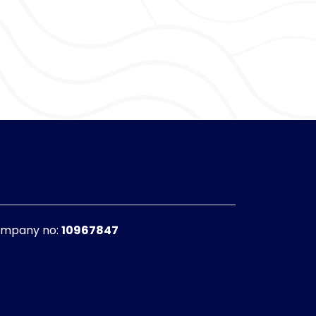
f Morale
rad thinks. Everyone seems to love me and
et what I deserve.
ting them pet my head and give me belly
 any postmen/women, and sniff around for
mpany no:
10967847