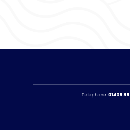
Telephone:
01405 8