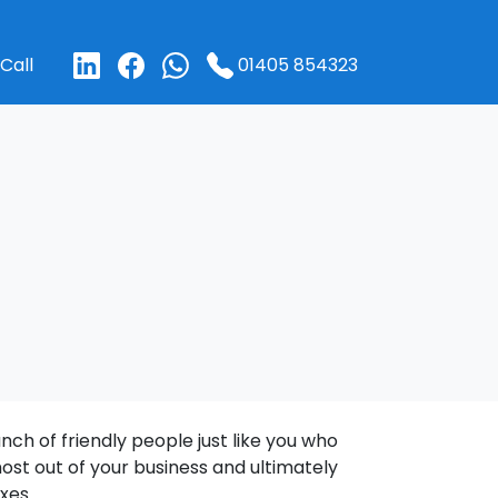
01405 854323
Call
ch of friendly people just like you who
ost out of your business and ultimately
xes.