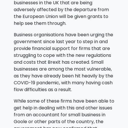
businesses in the UK that are being
adversely affected by the departure from
the European Union will be given grants to
help see them through.
Business organisations have been urging the
government since last year to step in and
provide financial support for firms that are
struggling to cope with the new regulations
and costs that Brexit has created. Small
businesses are among the most vulnerable,
as they have already been hit heavily by the
COVID-19 pandemic, with many having cash
flow difficulties as a result.
While some of these firms have been able to
get help in dealing with this and other issues
from an accountant for small business in
Goole or other parts of the country, the