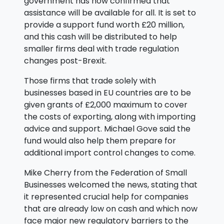
government has now confirmed that
assistance will be available for all. It is set to
provide a support fund worth £20 million,
and this cash will be distributed to help
smaller firms deal with trade regulation
changes post-Brexit.
Those firms that trade solely with
businesses based in EU countries are to be
given grants of £2,000 maximum to cover
the costs of exporting, along with importing
advice and support. Michael Gove said the
fund would also help them prepare for
additional import control changes to come.
Mike Cherry from the Federation of Small
Businesses welcomed the news, stating that
it represented crucial help for companies
that are already low on cash and which now
face major new regulatory barriers to the