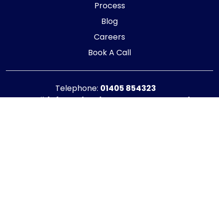
Process
Blog
Careers
Book A Call
Telephone:
01405 854323
E-mail:
info@adaptiveaccountancy.co.uk
Company no:
10967847
Opening Hours
Monday - Friday: 9am - 5pm
Registered office address
G1 RaisE Business Centre, Tom Pudding Way,
Goole, DN14 6BS
Privacy Policy
|
Cookie Policy