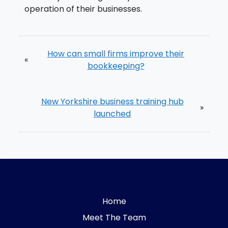
operation of their businesses.
How can small firms improve their
«
bookkeeping?
New Yorkshire business training hub
»
launched
Home
Meet The Team