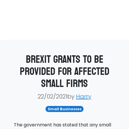
Brexit grants to be
provided for affected
small firms
22/02/2021by
Harry
Small Businesses
The government has stated that any small