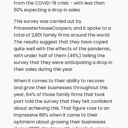
from the COVID-19 crisis – with less than
50% expecting a drop in sales.
This survey was carried out by
PricewaterhouseCoopers, and it spoke to a
total of 2,801 family firms around the world.
The results suggest that they have coped
quite well with the effects of the pandemic,
with under half of them (46%) telling the
survey that they were anticipating a drop in
their sales during this year.
When it comes to their ability to recover
and grow their businesses throughout this
year, 64% of those family firms that took
part told the survey that they felt confident
about achieving this. That figure rose to an
impressive 86% when it came to their
optimism about growing their businesses