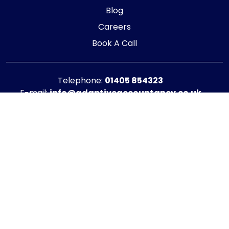
Blog
Careers
Book A Call
Telephone:
01405 854323
E-mail:
info@adaptiveaccountancy.co.uk
Company no:
10967847
Opening Hours
Monday - Friday: 9am - 5pm
Registered office address
G1 RaisE Business Centre, Tom Pudding Way,
Goole, DN14 6BS
Privacy Policy
|
Cookie Policy
Copyright © 2025 - 2026 Adaptive Accountancy