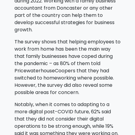
during 2022. Working with a family business
accountant from Doncaster or any other
part of the country can help them to
develop successful strategies for business
growth.
The survey shows that helping employees to
work from home has been the main way
that family businesses have coped during
the pandemic – as 80% of them told
PricewaterhouseCoopers that they had
switched to homeworking where possible.
However, the survey did also reveal some
possible areas for concern.
Notably, when it comes to adapting to a
more digital post-COVID future, 62% said
that they did not consider their digital
operations to be strong enough, while 19%
said it was something they were working on.