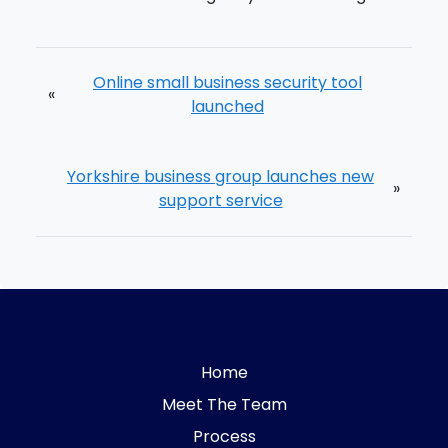
Online small business security tool
«
launched
Yorkshire business group launches new
»
support service
Home
Meet The Team
Process