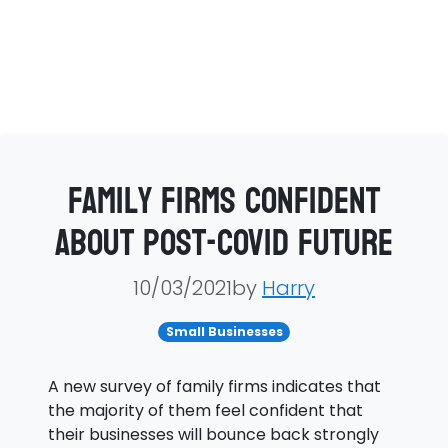
Family firms confident
about post-COVID future
10/03/2021by
Harry
Small Businesses
A new survey of family firms indicates that
the majority of them feel confident that
their businesses will bounce back strongly