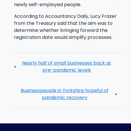
newly self-employed people.
According to Accountancy Daily, Lucy Frazer
from the Treasury said that the aim was to
determine whether bringing forward the
registration date would simplify processes.
Nearly half of small businesses back at
«
pre-pandemic levels
Businesspeople in Yorkshire hopeful of
»
pandemic recovery