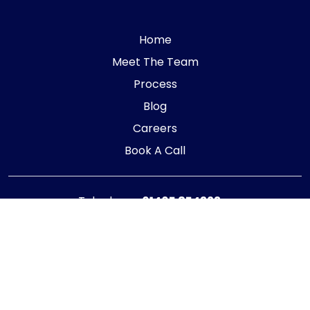
Home
Meet The Team
Process
Blog
Careers
Book A Call
Telephone:
01405 854323
E-mail:
info@adaptiveaccountancy.co.uk
Company no:
10967847
Opening Hours
Monday - Friday: 9am - 5pm
Registered office address