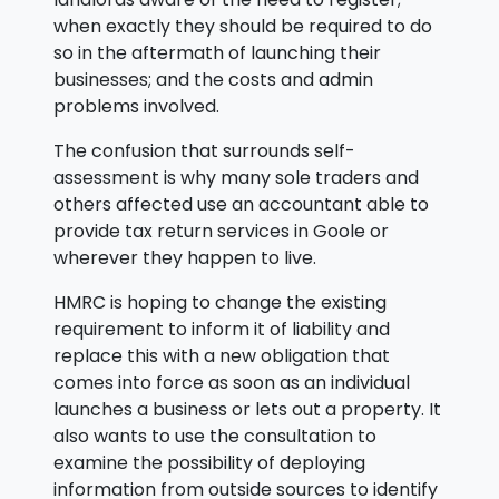
when exactly they should be required to do
so in the aftermath of launching their
businesses; and the costs and admin
problems involved.
The confusion that surrounds self-
assessment is why many sole traders and
others affected use an accountant able to
provide tax return services in Goole or
wherever they happen to live.
HMRC is hoping to change the existing
requirement to inform it of liability and
replace this with a new obligation that
comes into force as soon as an individual
launches a business or lets out a property. It
also wants to use the consultation to
examine the possibility of deploying
information from outside sources to identify