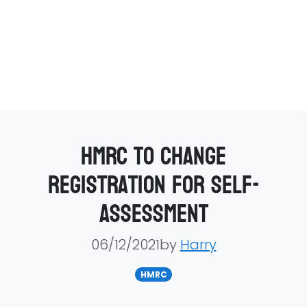
HMRC to change
registration for self-
assessment
06/12/2021by
Harry
HMRC