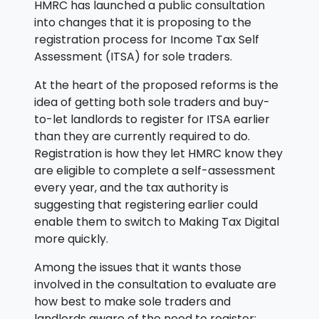
HMRC has launched a public consultation
into changes that it is proposing to the
registration process for Income Tax Self
Assessment (ITSA) for sole traders.
At the heart of the proposed reforms is the
idea of getting both sole traders and buy-
to-let landlords to register for ITSA earlier
than they are currently required to do.
Registration is how they let HMRC know they
are eligible to complete a self-assessment
every year, and the tax authority is
suggesting that registering earlier could
enable them to switch to Making Tax Digital
more quickly.
Among the issues that it wants those
involved in the consultation to evaluate are
how best to make sole traders and
landlords aware of the need to register;