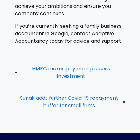
achieve your ambitions and ensure you
company continues.
If you’re currently seeking a family business
accountant in Google, contact Adaptive
Accountancy today for advice and support.
HMRC makes payment process
«
investment
Sunak adds further Covid-19 repayment
»
buffer for small firms