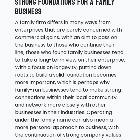
Strong foundations for a family
business
A family firm differs in many ways from
enterprises that are purely concerned with
commercial gains. With an aim to pass on
the business to those who continue their
line, those who found family businesses tend
to take a long-term view on their enterprise.
With a focus on longevity, putting down
roots to build a solid foundation becomes
more important, which is perhaps why
family-run businesses tend to make strong
connections within their local community
and network more closely with other
businesses in their industries. Operating
under the family name can also mean a
more personal approach to business, with
the continuation of strong company values