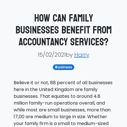
How can family
businesses benefit from
accountancy services?
15/02/2021by
Harry
Business
Believe it or not, 88 percent of all businesses
here in the United Kingdom are family
businesses. That equates to around 4.8
million family-run operations overall, and
while most are small businesses, more than
17,00 are medium to large in size. Whether
your family firm is a small to medium-sized