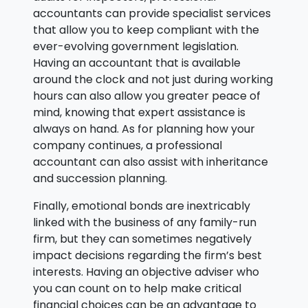
accountants can provide specialist services
that allow you to keep compliant with the
ever-evolving government legislation.
Having an accountant that is available
around the clock and not just during working
hours can also allow you greater peace of
mind, knowing that expert assistance is
always on hand. As for planning how your
company continues, a professional
accountant can also assist with inheritance
and succession planning.
Finally, emotional bonds are inextricably
linked with the business of any family-run
firm, but they can sometimes negatively
impact decisions regarding the firm’s best
interests. Having an objective adviser who
you can count on to help make critical
financial choices can be an advantage to