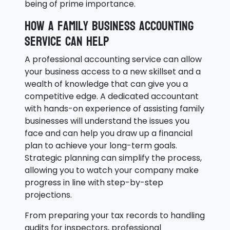
being of prime importance.
How a family business accounting
service can help
A professional accounting service can allow
your business access to a new skillset and a
wealth of knowledge that can give you a
competitive edge. A dedicated accountant
with hands-on experience of assisting family
businesses will understand the issues you
face and can help you draw up a financial
plan to achieve your long-term goals.
Strategic planning can simplify the process,
allowing you to watch your company make
progress in line with step-by-step
projections.
From preparing your tax records to handling
audits for inspectors, professional