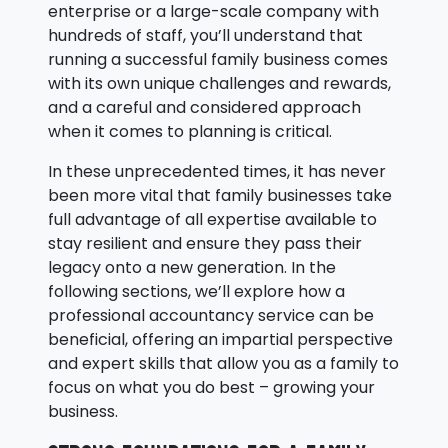
enterprise or a large-scale company with
hundreds of staff, you’ll understand that
running a successful family business comes
with its own unique challenges and rewards,
and a careful and considered approach
when it comes to planning is critical.
In these unprecedented times, it has never
been more vital that family businesses take
full advantage of all expertise available to
stay resilient and ensure they pass their
legacy onto a new generation. In the
following sections, we’ll explore how a
professional accountancy service can be
beneficial, offering an impartial perspective
and expert skills that allow you as a family to
focus on what you do best – growing your
business.