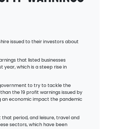
hire issued to their investors about
arnings that listed businesses
 year, which is a steep rise in
government to try to tackle the
 than the 19 profit warnings issued by
w big an economic impact the pandemic
that period, and leisure, travel and
these sectors, which have been