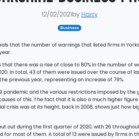
12/02/2021by
Harry
Business
ls that the number of warnings that listed firms in Yorks
year.
 that there was a rise of close to 80% in the number of w
0. In total, 43 of them were issued over the course of last
the previous year, representing an increase of 79%.
19 pandemic and the various restrictions imposed by the 
uses of this. The fact that it is also a much higher figure
cial crisis was at its height, back in 2008, shows just ho
t out during the first quarter of 2020, with 26 throughout 
 for most of them. A total of 13 were issued by firms in 