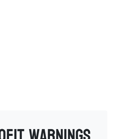
rofit warnings