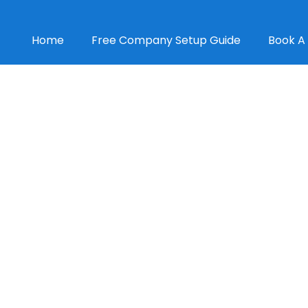
Home
Free Company Setup Guide
Book A 