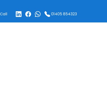
01405 854323
Call