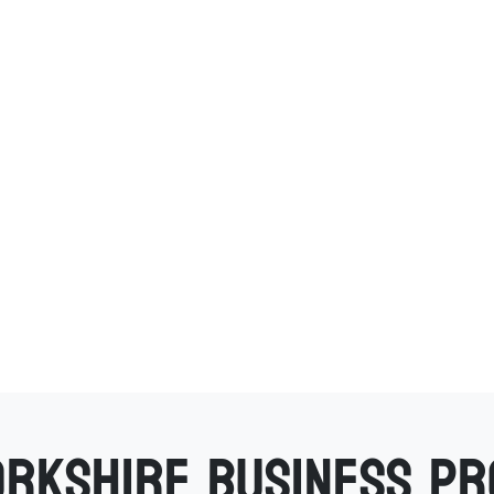
orkshire business p