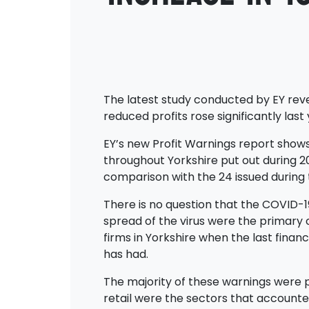
The latest study conducted by EY revea
reduced profits rose significantly last 
EY’s new Profit Warnings report shows
throughout Yorkshire put out during 202
comparison with the 24 issued during 
There is no question that the COVID-
spread of the virus were the primary ca
firms in Yorkshire when the last finan
has had.
The majority of these warnings were pu
retail were the sectors that accounted