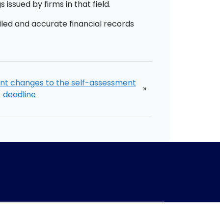
issued by firms in that field.
led and accurate financial records
nt changes to the self-assessment
»
deadline
mpany no:
10967847