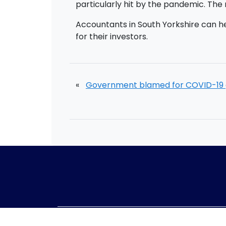
particularly hit by the pandemic. The n
Accountants in South Yorkshire can h
for their investors.
«
Government blamed for COVID-19 
Telephone:
01405 8