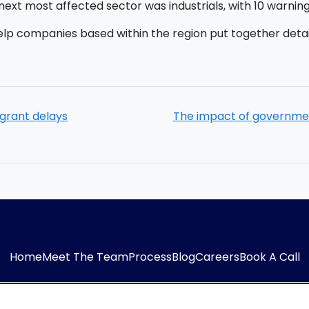
ext most affected sector was industrials, with 10 warnings 
elp companies based within the region put together detai
grant delays
The impact of governme
Home
Meet The Team
Process
Blog
Careers
Book A Call
54323
E-mail:
info@adaptiveaccountancy.co.uk
Co