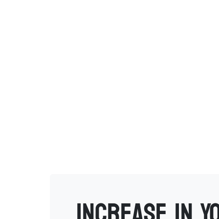
Increase in Y