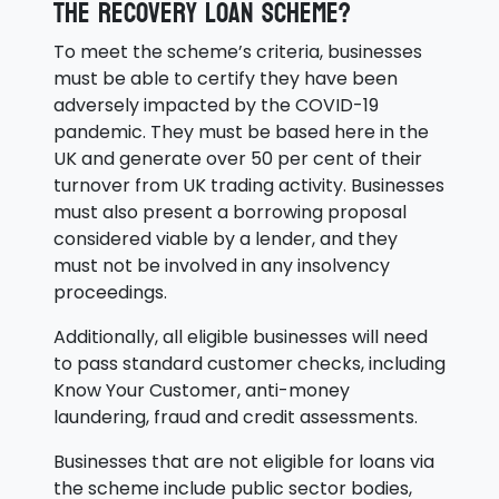
the Recovery Loan Scheme?
To meet the scheme’s criteria, businesses
must be able to certify they have been
adversely impacted by the COVID-19
pandemic. They must be based here in the
UK and generate over 50 per cent of their
turnover from UK trading activity. Businesses
must also present a borrowing proposal
considered viable by a lender, and they
must not be involved in any insolvency
proceedings.
Additionally, all eligible businesses will need
to pass standard customer checks, including
Know Your Customer, anti-money
laundering, fraud and credit assessments.
Businesses that are not eligible for loans via
the scheme include public sector bodies,