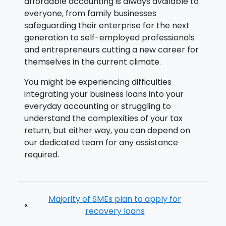
affordable accounting is always available to
everyone, from family businesses
safeguarding their enterprise for the next
generation to self-employed professionals
and entrepreneurs cutting a new career for
themselves in the current climate.
You might be experiencing difficulties
integrating your business loans into your
everyday accounting or struggling to
understand the complexities of your tax
return, but either way, you can depend on
our dedicated team for any assistance
required.
Majority of SMEs plan to apply for
«
recovery loans