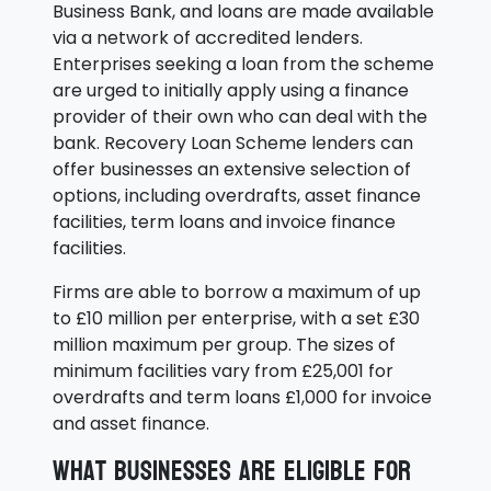
Business Bank, and loans are made available
via a network of accredited lenders.
Enterprises seeking a loan from the scheme
are urged to initially apply using a finance
provider of their own who can deal with the
bank. Recovery Loan Scheme lenders can
offer businesses an extensive selection of
options, including overdrafts, asset finance
facilities, term loans and invoice finance
facilities.
Firms are able to borrow a maximum of up
to £10 million per enterprise, with a set £30
million maximum per group. The sizes of
minimum facilities vary from £25,001 for
overdrafts and term loans £1,000 for invoice
and asset finance.
What businesses are eligible for