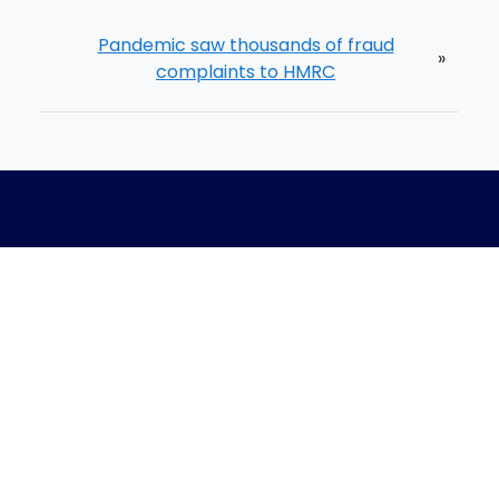
Pandemic saw thousands of fraud
»
complaints to HMRC
Home
Meet The Team
Process
Blog
Careers
Book A Call