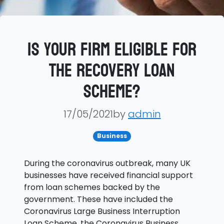
Is your firm eligible for
the Recovery Loan
Scheme?
17/05/2021by
admin
Business
During the coronavirus outbreak, many UK
businesses have received financial support
from loan schemes backed by the
government. These have included the
Coronavirus Large Business Interruption
Loan Scheme, the Coronavirus Business