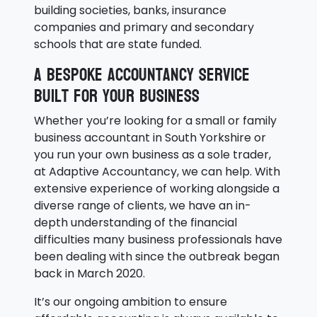
building societies, banks, insurance
companies and primary and secondary
schools that are state funded.
A bespoke accountancy service
built for your business
Whether you’re looking for a small or family
business accountant in South Yorkshire or
you run your own business as a sole trader,
at Adaptive Accountancy, we can help. With
extensive experience of working alongside a
diverse range of clients, we have an in-
depth understanding of the financial
difficulties many business professionals have
been dealing with since the outbreak began
back in March 2020.
It’s our ongoing ambition to ensure