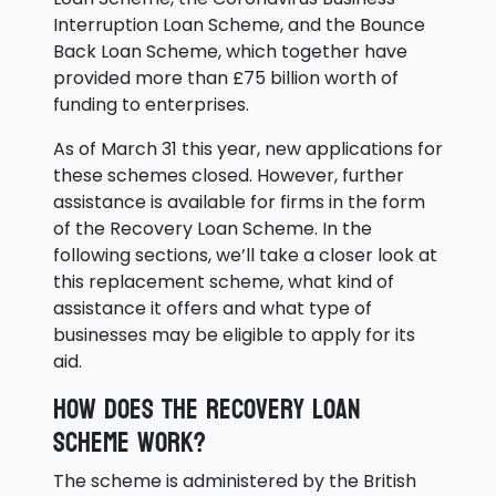
Interruption Loan Scheme, and the Bounce
Back Loan Scheme, which together have
provided more than £75 billion worth of
funding to enterprises.
As of March 31 this year, new applications for
these schemes closed. However, further
assistance is available for firms in the form
of the Recovery Loan Scheme. In the
following sections, we’ll take a closer look at
this replacement scheme, what kind of
assistance it offers and what type of
businesses may be eligible to apply for its
aid.
How does the Recovery Loan
Scheme work?
The scheme is administered by the British