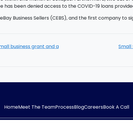
ree has been denied access to the COVID-19 loans provid
r eBay Business Sellers (CEBS), and the first company to si
mall business grant and a
Small 
Home
Meet The Team
Process
Blog
Careers
Book A Call
54323
E-mail:
info@adaptiveaccountancy.co.uk
Co