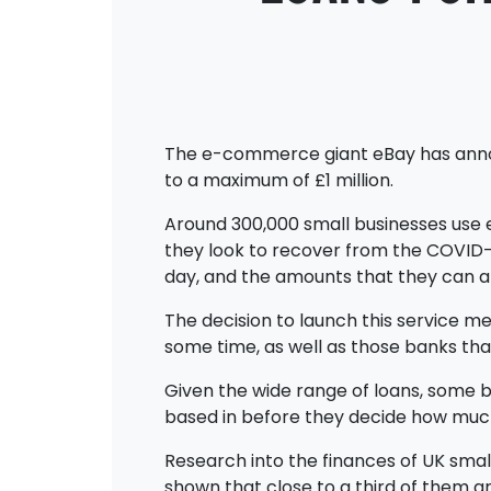
The e-commerce giant eBay has announc
to a maximum of £1 million.
Around 300,000 small businesses use e
they look to recover from the COVID-19
day, and the amounts that they can app
The decision to launch this service m
some time, as well as those banks that
Given the wide range of loans, some 
based in before they decide how muc
Research into the finances of UK smal
shown that close to a third of them a