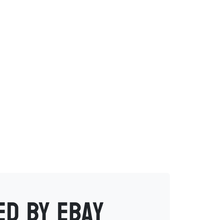
ed by eBay