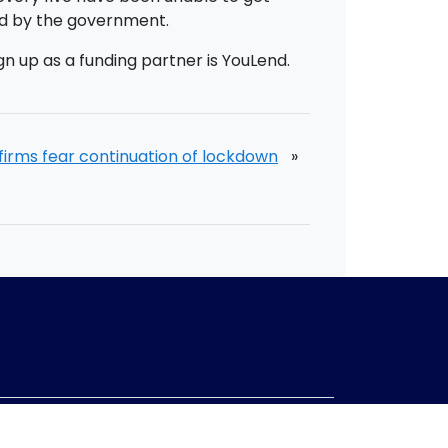
ed by the government.
gn up as a funding partner is YouLend.
firms fear continuation of lockdown
»
mpany no:
10967847