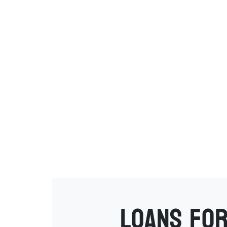
Loans for