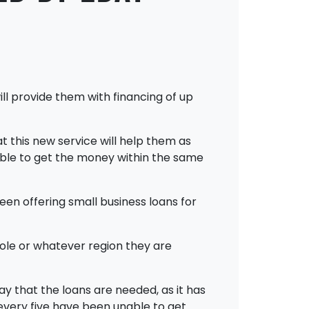
l provide them with financing of up
t this new service will help them as
 able to get the money within the same
een offering small business loans for
ole or whatever region they are
y that the loans are needed, as it has
 every five have been unable to get