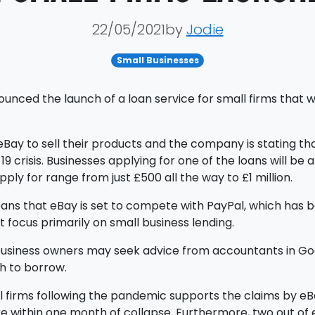
22/05/2021by
Jodie
Small Businesses
ed the launch of a loan service for small firms that wil
Bay to sell their products and the company is stating tha
 crisis. Businesses applying for one of the loans will be
ly for range from just £500 all the way to £1 million.
eans that eBay is set to compete with PayPal, which has b
 focus primarily on small business lending.
business owners may seek advice from accountants in Go
h to borrow.
l firms following the pandemic supports the claims by eBa
re within one month of collapse. Furthermore, two out of