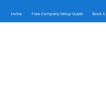
Home
Free Company Setup Guide
Book A 