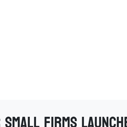
 small firms launch