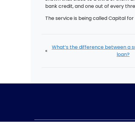
bank credit, and one out of every th
The service is being called Capital fo
What’s the difference between a s
«
loan?
Telephone:
01405 8