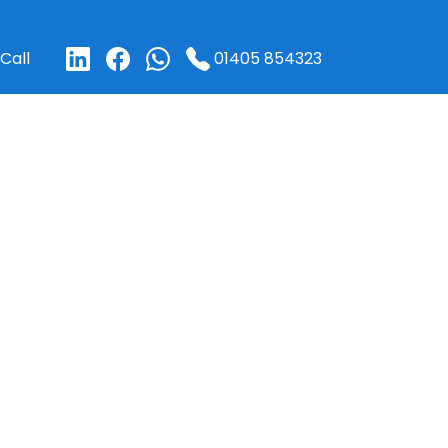
01405 854323
Call