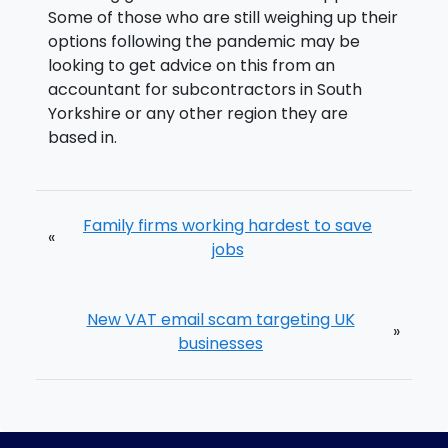
Some of those who are still weighing up their
options following the pandemic may be
looking to get advice on this from an
accountant for subcontractors in South
Yorkshire or any other region they are
based in.
Family firms working hardest to save
«
jobs
New VAT email scam targeting UK
»
businesses