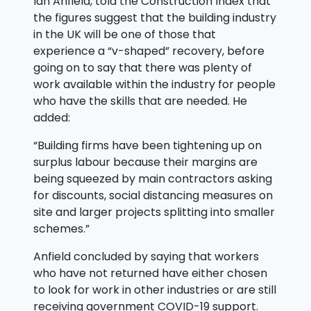
Ian Anfield, told the Construction Index that
the figures suggest that the building industry
in the UK will be one of those that
experience a “v-shaped” recovery, before
going on to say that there was plenty of
work available within the industry for people
who have the skills that are needed. He
added:
“Building firms have been tightening up on
surplus labour because their margins are
being squeezed by main contractors asking
for discounts, social distancing measures on
site and larger projects splitting into smaller
schemes.”
Anfield concluded by saying that workers
who have not returned have either chosen
to look for work in other industries or are still
receiving government COVID-19 support.