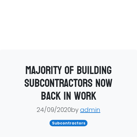
Majority of building
subcontractors now
back in work
24/09/2020by
admin
Subcontractors