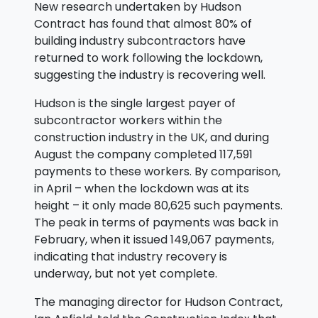
New research undertaken by Hudson
Contract has found that almost 80% of
building industry subcontractors have
returned to work following the lockdown,
suggesting the industry is recovering well.
Hudson is the single largest payer of
subcontractor workers within the
construction industry in the UK, and during
August the company completed 117,591
payments to these workers. By comparison,
in April – when the lockdown was at its
height – it only made 80,625 such payments.
The peak in terms of payments was back in
February, when it issued 149,067 payments,
indicating that industry recovery is
underway, but not yet complete.
The managing director for Hudson Contract,