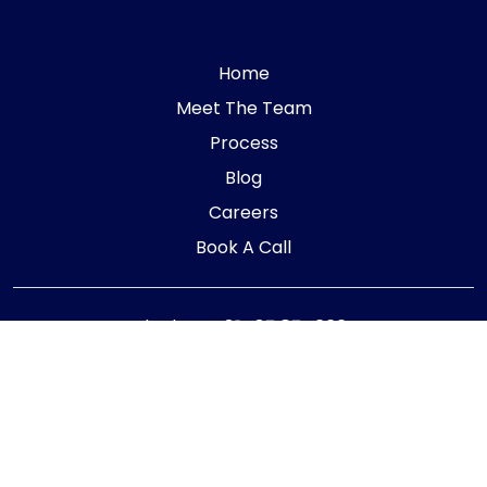
Home
Meet The Team
Process
Blog
Careers
Book A Call
Telephone:
01405 854323
E-mail:
info@adaptiveaccountancy.co.uk
Company no:
10967847
Opening Hours
Monday - Friday: 9am - 5pm