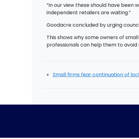
“In our view these should have been 
independent retailers are waiting.”
Goodacre concluded by urging council
This shows why some owners of small b
professionals can help them to avoid 
«
Small firms fear continuation of l