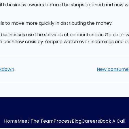
with business owners before the shops opened and now we
s to move more quickly in distributing the money.
usinesses use the services of accountants in Goole or wha
a cashflow crisis by keeping watch over incomings and o
ockdown
New consumer 
Home
Meet The Team
Process
Blog
Careers
Book A Call