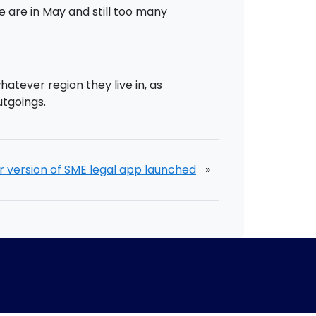
 are in May and still too many
tever region they live in, as
utgoings.
version of SME legal app launched
»