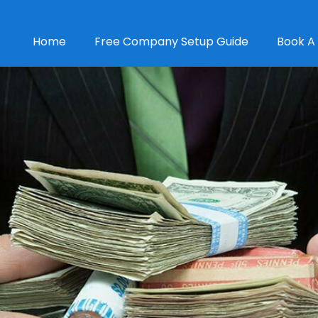
Home
Free Company Setup Guide
Book A 