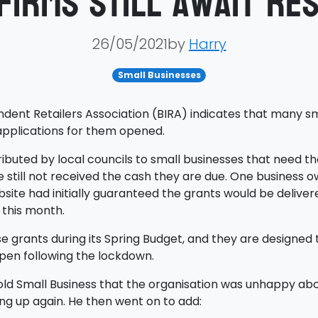
firms still await Re
26/05/2021by
Harry
Small Businesses
ent Retailers Association (BIRA) indicates that many small
applications for them opened.
ibuted by local councils to small businesses that need th
still not received the cash they are due. One business 
bsite had initially guaranteed the grants would be delivere
 this month.
grants during its Spring Budget, and they are designed 
open following the lockdown.
ld Small Business that the organisation was unhappy abou
ng up again. He then went on to add: