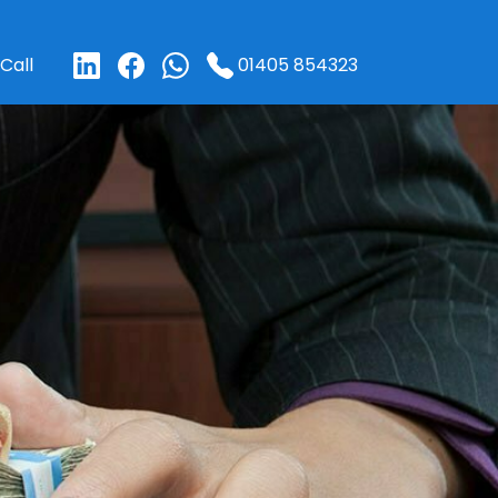
01405 854323
Call