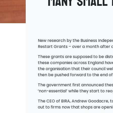
Many small 
New research by the Business Independ
Restart Grants – over a month after 
These grants are supposed to be distr
these companies across England have 
the organisation that their council we
then be pushed forward to the end of
The government first announced these 
‘non-essential’ while they start to re
The CEO of BIRA, Andrew Goodacre, to
out to firms now that shops are openi