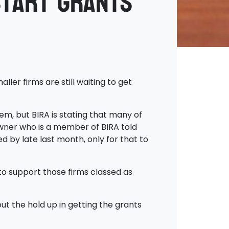
start Grants
er firms are still waiting to get
em, but BIRA is stating that many of
owner who is a member of BIRA told
d by late last month, only for that to
to support those firms classed as
t the hold up in getting the grants