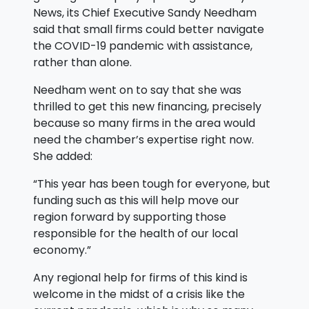
News, its Chief Executive Sandy Needham
said that small firms could better navigate
the COVID-19 pandemic with assistance,
rather than alone.
Needham went on to say that she was
thrilled to get this new financing, precisely
because so many firms in the area would
need the chamber’s expertise right now.
She added:
“This year has been tough for everyone, but
funding such as this will help move our
region forward by supporting those
responsible for the health of our local
economy.”
Any regional help for firms of this kind is
welcome in the midst of a crisis like the