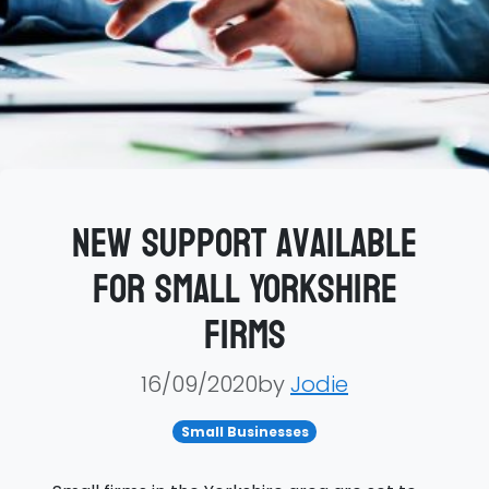
New support available
for small Yorkshire
firms
16/09/2020by
Jodie
Small Businesses