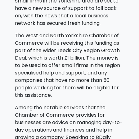
Small firms in the Yorkshire area are set to
have a new source of support to fall back
on, with the news that a local business
network has secured fresh funding.
The West and North Yorkshire Chamber of
Commerce will be receiving this funding as
part of the wider Leeds City Region Growth
Deal, which is worth £1 billion. The money is
to be used to offer small firms in the region
specialised help and support, and any
companies that have no more than 50
people working for them will be eligible for
this assistance.
Among the notable services that the
Chamber of Commerce provides for
businesses are advice on managing day-to-
day operations and finances and help in
growing a company. Speaking to BDaily