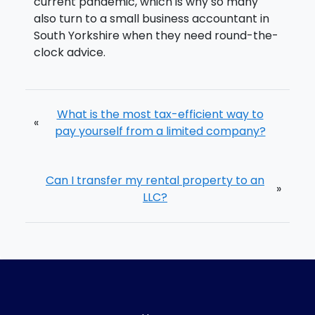
current pandemic, which is why so many
also turn to a small business accountant in
South Yorkshire when they need round-the-
clock advice.
What is the most tax-efficient way to
«
pay yourself from a limited company?
Can I transfer my rental property to an
»
LLC?