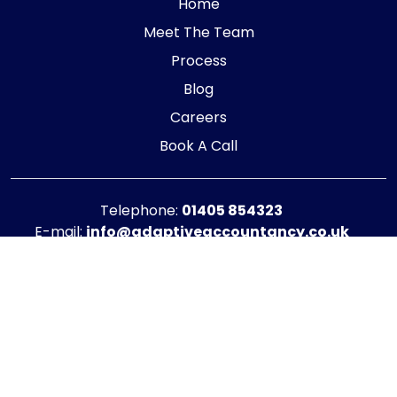
Home
Meet The Team
Process
Blog
Careers
Book A Call
Telephone:
01405 854323
E-mail:
info@adaptiveaccountancy.co.uk
Company no:
10967847
Opening Hours
Monday - Friday: 9am - 5pm
Registered office address
G1 RaisE Business Centre, Tom Pudding Way,
Goole, DN14 6BS