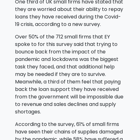
One third of UK small firms have stated that
they are worried about their ability to repay
loans they have received during the Covid-
19 crisis, according to a new survey.
Over 50% of the 712 small firms that EY
spoke to for this survey said that trying to
bounce back from the impact of the
pandemic and lockdowns was the biggest
task they faced, and that additional help
may be needed if they are to survive.
Meanwhile, a third of them feel that paying
back the loan support they have received
from the government will be impossible due
to revenue and sales declines and supply
shortages.
According to the survey, 61% of small firms
have seen their chains of supplies damaged
by the pandemic, while 58% have suffered a