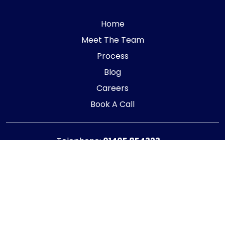
Home
Meet The Team
Process
Blog
Careers
Book A Call
Telephone:
01405 854323
E-mail:
info@adaptiveaccountancy.co.uk
Company no:
10967847
Opening Hours
Monday - Friday: 9am - 5pm
Registered office address