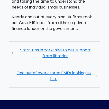
and taking the time to understand the
needs of individual small businesses.
Nearly one out of every nine UK firms took
out Covid-19 loans from either a private
finance lender or the government.
Start-ups in Yorkshire to get support
«
from libraries
One out of every three SMEs looking to
»
hire