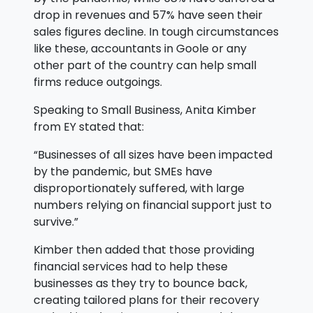
drop in revenues and 57% have seen their
sales figures decline. In tough circumstances
like these, accountants in Goole or any
other part of the country can help small
firms reduce outgoings.
Speaking to Small Business, Anita Kimber
from EY stated that:
“Businesses of all sizes have been impacted
by the pandemic, but SMEs have
disproportionately suffered, with large
numbers relying on financial support just to
survive.”
Kimber then added that those providing
financial services had to help these
businesses as they try to bounce back,
creating tailored plans for their recovery