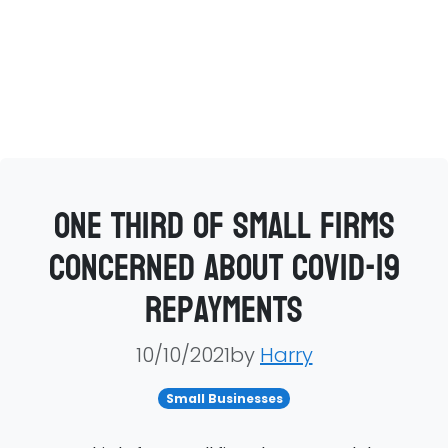
One third of small firms
concerned about Covid-19
repayments
10/10/2021by
Harry
Small Businesses