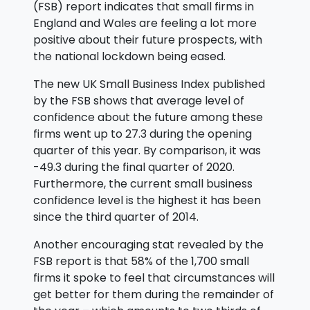
(FSB) report indicates that small firms in
England and Wales are feeling a lot more
positive about their future prospects, with
the national lockdown being eased.
The new UK Small Business Index published
by the FSB shows that average level of
confidence about the future among these
firms went up to 27.3 during the opening
quarter of this year. By comparison, it was
-49.3 during the final quarter of 2020.
Furthermore, the current small business
confidence level is the highest it has been
since the third quarter of 2014.
Another encouraging stat revealed by the
FSB report is that 58% of the 1,700 small
firms it spoke to feel that circumstances will
get better for them during the remainder of