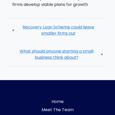
firms develop viable plans for growth.
Recovery Loan Scheme could leave
«
smaller firms out
What should anyone starting a small
»
business think about?
Home
Meet The Team