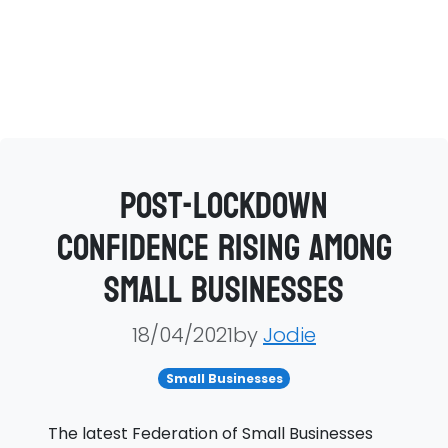
Post-lockdown
confidence rising among
small businesses
18/04/2021by
Jodie
Small Businesses
The latest Federation of Small Businesses