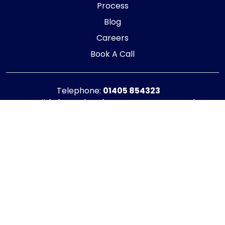
Process
Blog
Careers
Book A Call
Telephone:
01405 854323
E-mail:
info@adaptiveaccountancy.co.uk
Company no:
10967847
Opening Hours
Monday - Friday: 9am - 5pm
Registered office address
G1 RaisE Business Centre, Tom Pudding Way,
Goole, DN14 6BS
Privacy Policy
|
Cookie Policy