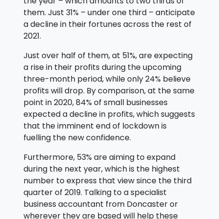
the year – which amounts to two thirds of
them. Just 31% – under one third – anticipate
a decline in their fortunes across the rest of
2021.
Just over half of them, at 51%, are expecting
a rise in their profits during the upcoming
three-month period, while only 24% believe
profits will drop. By comparison, at the same
point in 2020, 84% of small businesses
expected a decline in profits, which suggests
that the imminent end of lockdown is
fuelling the new confidence.
Furthermore, 53% are aiming to expand
during the next year, which is the highest
number to express that view since the third
quarter of 2019. Talking to a specialist
business accountant from Doncaster or
wherever they are based will help these