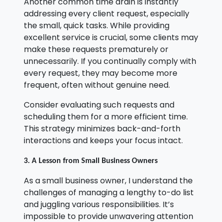
Another common time drain is instantly
addressing every client request, especially
the small, quick tasks. While providing
excellent service is crucial, some clients may
make these requests prematurely or
unnecessarily. If you continually comply with
every request, they may become more
frequent, often without genuine need.
Consider evaluating such requests and
scheduling them for a more efficient time.
This strategy minimizes back-and-forth
interactions and keeps your focus intact.
3. A Lesson from Small Business Owners
As a small business owner, I understand the
challenges of managing a lengthy to-do list
and juggling various responsibilities. It’s
impossible to provide unwavering attention