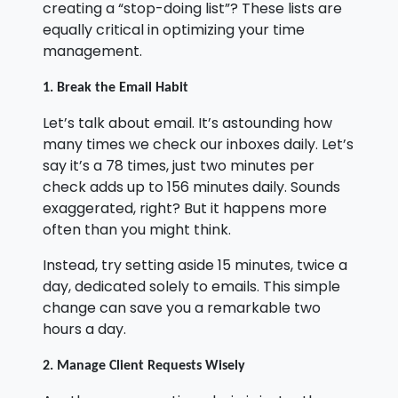
creating a “stop-doing list”? These lists are
equally critical in optimizing your time
management.
1. Break the Email Habit
Let’s talk about email. It’s astounding how
many times we check our inboxes daily. Let’s
say it’s a 78 times, just two minutes per
check adds up to 156 minutes daily. Sounds
exaggerated, right? But it happens more
often than you might think.
Instead, try setting aside 15 minutes, twice a
day, dedicated solely to emails. This simple
change can save you a remarkable two
hours a day.
2. Manage Client Requests Wisely