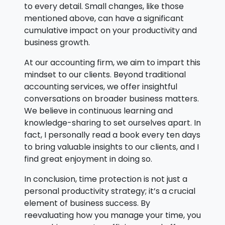
to every detail. Small changes, like those
mentioned above, can have a significant
cumulative impact on your productivity and
business growth.
At our accounting firm, we aim to impart this
mindset to our clients. Beyond traditional
accounting services, we offer insightful
conversations on broader business matters.
We believe in continuous learning and
knowledge-sharing to set ourselves apart. In
fact, I personally read a book every ten days
to bring valuable insights to our clients, and I
find great enjoyment in doing so.
In conclusion, time protection is not just a
personal productivity strategy; it’s a crucial
element of business success. By
reevaluating how you manage your time, you