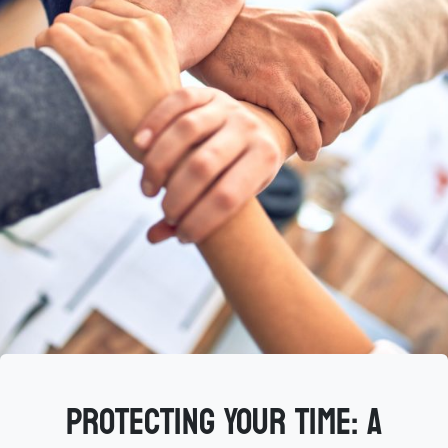
Protecting Your Time: A