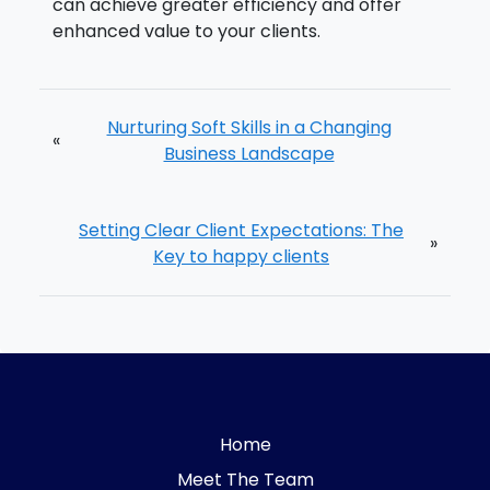
can achieve greater efficiency and offer
enhanced value to your clients.
Nurturing Soft Skills in a Changing
«
Business Landscape
Setting Clear Client Expectations: The
»
Key to happy clients
Home
Meet The Team