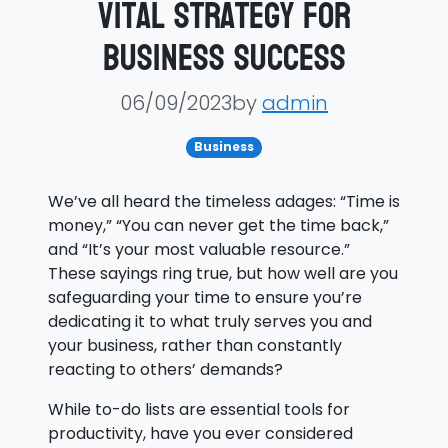
Vital Strategy for
Business Success
06/09/2023by
admin
Business
We’ve all heard the timeless adages: “Time is
money,” “You can never get the time back,”
and “It’s your most valuable resource.”
These sayings ring true, but how well are you
safeguarding your time to ensure you’re
dedicating it to what truly serves you and
your business, rather than constantly
reacting to others’ demands?
While to-do lists are essential tools for
productivity, have you ever considered