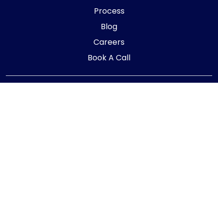
Process
Blog
Careers
Book A Call
Telephone:
01405 854323
E-mail:
info@adaptiveaccountancy.co.uk
Company no:
10967847
Opening Hours
Monday - Friday: 9am - 5pm
Registered office address
G1 RaisE Business Centre, Tom Pudding Way,
Goole, DN14 6BS
Privacy Policy
|
Cookie Policy