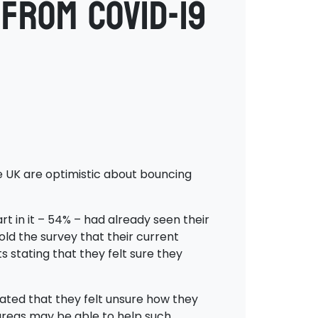
from COVID-19
e UK are optimistic about bouncing
t in it – 54% – had already seen their
ld the survey that their current
 stating that they felt sure they
icated that they felt unsure how they
 areas may be able to help such