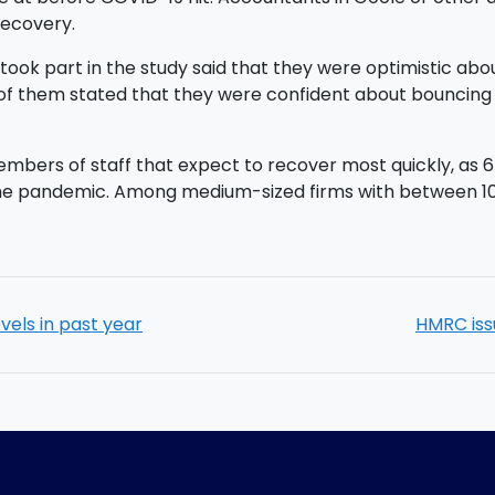
recovery.
took part in the study said that they were optimistic abo
2% of them stated that they were confident about bounci
0 members of staff that expect to recover most quickly, a
 the pandemic. Among medium-sized firms with between 1
evels in past year
HMRC iss