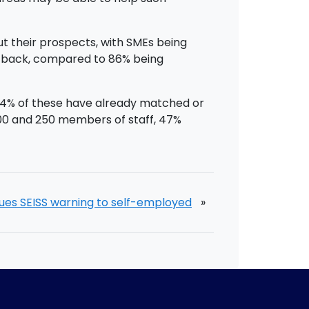
ut their prospects, with SMEs being
ng back, compared to 86% being
s 64% of these have already matched or
00 and 250 members of staff, 47%
ues SEISS warning to self-employed
»