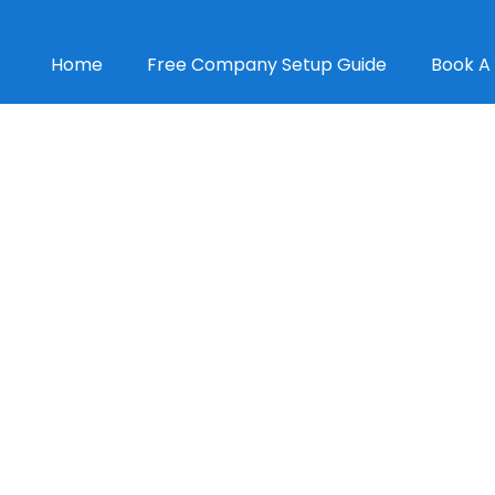
Home
Free Company Setup Guide
Book A 