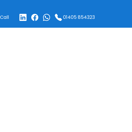
01405 854323
Call