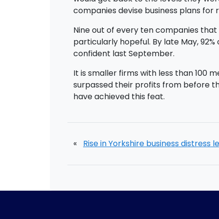
companies devise business plans for 
Nine out of every ten companies that 
particularly hopeful. By late May, 9
confident last September.
It is smaller firms with less than 10
surpassed their profits from before
have achieved this feat.
«
Rise in Yorkshire business distress l