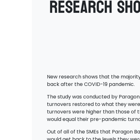
Research sho
New research shows that the majority
back after the COVID-19 pandemic.
The study was conducted by Paragon Ba
turnovers restored to what they were 
turnovers were higher than those of th
would equal their pre-pandemic turno
Out of all of the SMEs that Paragon Ba
would get back to the levels they wer