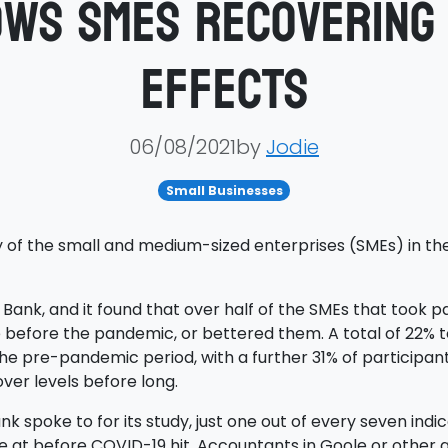
ws SMEs recovering 
effects
06/08/2021by
Jodie
Small Businesses
 of the small and medium-sized enterprises (SMEs) in th
nk, and it found that over half of the SMEs that took par
before the pandemic, or bettered them. A total of 22% to
e pre-pandemic period, with a further 31% of participants
ver levels before long.
nk spoke to for its study, just one out of every seven ind
e at before COVID-19 hit. Accountants in Goole or other