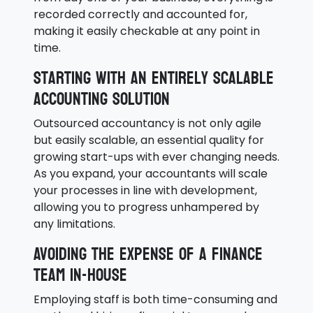
recorded correctly and accounted for,
making it easily checkable at any point in
time.
Starting with an entirely scalable
accounting solution
Outsourced accountancy is not only agile
but easily scalable, an essential quality for
growing start-ups with ever changing needs.
As you expand, your accountants will scale
your processes in line with development,
allowing you to progress unhampered by
any limitations.
Avoiding the expense of a finance
team in-house
Employing staff is both time-consuming and