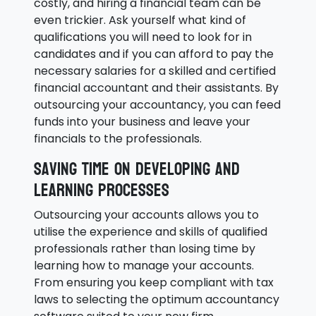
costly, and hiring a financial team can be
even trickier. Ask yourself what kind of
qualifications you will need to look for in
candidates and if you can afford to pay the
necessary salaries for a skilled and certified
financial accountant and their assistants. By
outsourcing your accountancy, you can feed
funds into your business and leave your
financials to the professionals.
Saving time on developing and
learning processes
Outsourcing your accounts allows you to
utilise the experience and skills of qualified
professionals rather than losing time by
learning how to manage your accounts.
From ensuring you keep compliant with tax
laws to selecting the optimum accountancy