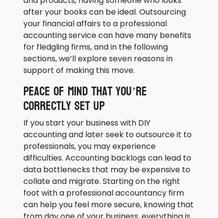
and products, having someone who looks
after your books can be ideal. Outsourcing
your financial affairs to a professional
accounting service can have many benefits
for fledgling firms, and in the following
sections, we’ll explore seven reasons in
support of making this move.
Peace of mind that you’re
correctly set up
If you start your business with DIY
accounting and later seek to outsource it to
professionals, you may experience
difficulties. Accounting backlogs can lead to
data bottlenecks that may be expensive to
collate and migrate. Starting on the right
foot with a professional accountancy firm
can help you feel more secure, knowing that
from day one of your business, everything is