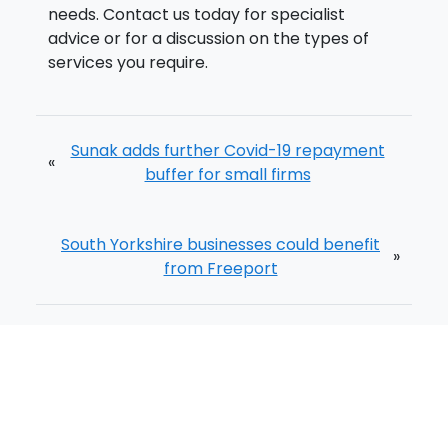
needs. Contact us today for specialist
advice or for a discussion on the types of
services you require.
Sunak adds further Covid-19 repayment
«
buffer for small firms
South Yorkshire businesses could benefit
»
from Freeport
Home