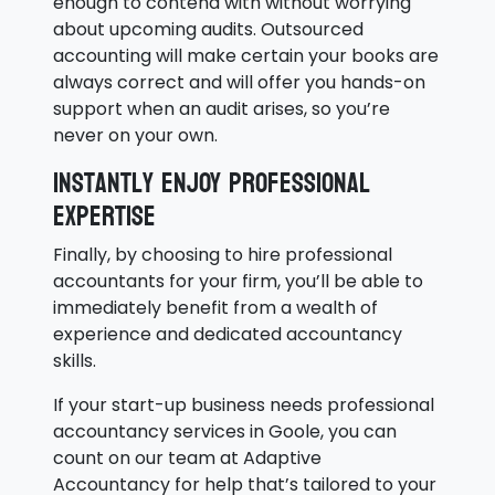
enough to contend with without worrying
about upcoming audits. Outsourced
accounting will make certain your books are
always correct and will offer you hands-on
support when an audit arises, so you’re
never on your own.
Instantly enjoy professional
expertise
Finally, by choosing to hire professional
accountants for your firm, you’ll be able to
immediately benefit from a wealth of
experience and dedicated accountancy
skills.
If your start-up business needs professional
accountancy services in Goole, you can
count on our team at Adaptive
Accountancy for help that’s tailored to your