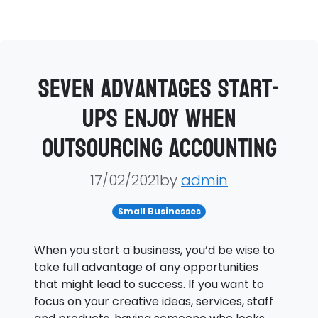
Seven advantages start-
ups enjoy when
outsourcing accounting
17/02/2021by
admin
Small Businesses
When you start a business, you’d be wise to
take full advantage of any opportunities
that might lead to success. If you want to
focus on your creative ideas, services, staff