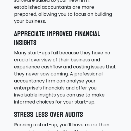
software suited to your new firm,
established accountants are more
prepared, allowing you to focus on building
your business.
Appreciate improved financial
insights
Many start-ups fail because they have no
crucial overview of their business and
experience cashflow and costing issues that
they never saw coming. A professional
accountancy firm can analyse your
enterprise’s financials and offer you
invaluable insights you can use to make
informed choices for your start-up.
Stress less over audits
Running a start-up, you’ll have more than