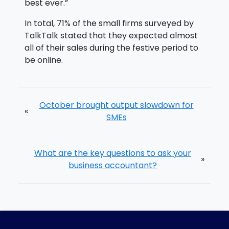
best ever.”
In total, 71% of the small firms surveyed by
TalkTalk stated that they expected almost
all of their sales during the festive period to
be online.
October brought output slowdown for
«
SMEs
What are the key questions to ask your
»
business accountant?