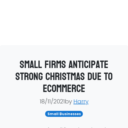
Small firms anticipate
strong Christmas due to
ecommerce
18/11/2021by
Harry
Small Businesses