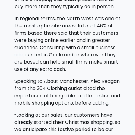
buy more than they typically do in person.
In regional terms, the North West was one of
the most optimistic areas. In total, 46% of
firms based there said that their customers
were buying online earlier and in greater
quantities. Consulting with a small business
accountant in Goole and or wherever they
are based can help small firms make smart
use of any extra cash.
Speaking to About Manchester, Alex Reagan
from the 304 Clothing outlet cited the
importance of being able to offer online and
mobile shopping options, before adding:
“Looking at our sales, our customers have
already started their Christmas shopping, so
we anticipate this festive period to be our