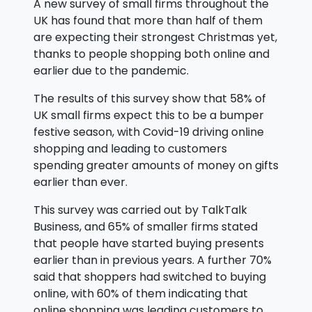
A new survey of small firms throughout the
UK has found that more than half of them
are expecting their strongest Christmas yet,
thanks to people shopping both online and
earlier due to the pandemic.
The results of this survey show that 58% of
UK small firms expect this to be a bumper
festive season, with Covid-19 driving online
shopping and leading to customers
spending greater amounts of money on gifts
earlier than ever.
This survey was carried out by TalkTalk
Business, and 65% of smaller firms stated
that people have started buying presents
earlier than in previous years. A further 70%
said that shoppers had switched to buying
online, with 60% of them indicating that
online shopping was leading customers to