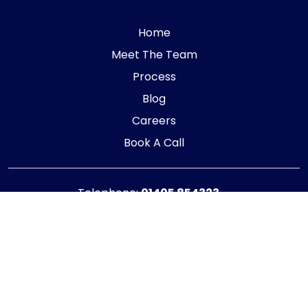
Home
Meet The Team
Process
Blog
Careers
Book A Call
Telephone:
01405 854323
E-mail:
info@adaptiveaccountancy.co.uk
Company no:
10967847
Opening Hours
Monday - Friday: 9am - 5pm
Registered office address