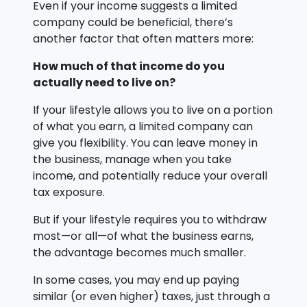
Even if your income suggests a limited
company could be beneficial, there’s
another factor that often matters more:
How much of that income do you
actually need to live on?
If your lifestyle allows you to live on a portion
of what you earn, a limited company can
give you flexibility. You can leave money in
the business, manage when you take
income, and potentially reduce your overall
tax exposure.
But if your lifestyle requires you to withdraw
most—or all—of what the business earns,
the advantage becomes much smaller.
In some cases, you may end up paying
similar (or even higher) taxes, just through a