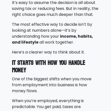
It’s easy to assume the decision is all about
saving tax or reducing fees. But in reality, the
right choice goes much deeper than that.
The most effective way to decide isn’t by
looking at numbers alone—it’s by
understanding how your
income, habits,
and lifestyle
all work together.
Here’s a clearer way to think about it.
It Starts With How You Handle
Money
One of the biggest shifts when you move
from employment into business is how
money flows.
When you’re employed, everything is
predictable. You get paid, taxes are