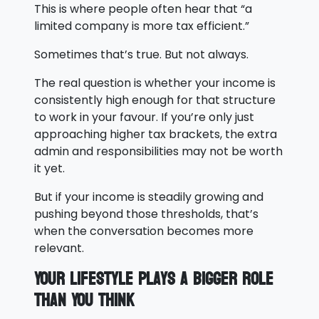
This is where people often hear that “a
limited company is more tax efficient.”
Sometimes that’s true. But not always.
The real question is whether your income is
consistently high enough for that structure
to work in your favour. If you’re only just
approaching higher tax brackets, the extra
admin and responsibilities may not be worth
it yet.
But if your income is steadily growing and
pushing beyond those thresholds, that’s
when the conversation becomes more
relevant.
Your Lifestyle Plays a Bigger Role
Than You Think