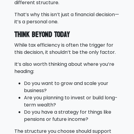
different structure.
That’s why this isn’t just a financial decision—
it’s a personal one.
Think Beyond Today
While tax efficiency is often the trigger for
this decision, it shouldn’t be the only factor.
It’s also worth thinking about where you’re
heading:
Do you want to grow and scale your
business?
Are you planning to invest or build long-
term wealth?
Do you have a strategy for things like
pensions or future income?
The structure you choose should support