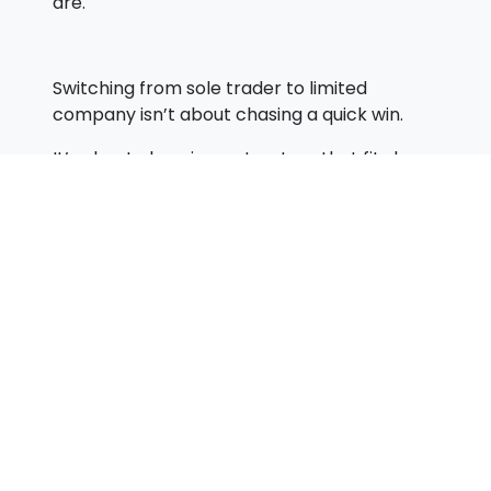
are.
Switching from sole trader to limited
company isn’t about chasing a quick win.
It’s about choosing a structure that fits how
you earn, how you live, and where you want
to go.
When you look at it that way, the decision
becomes much clearer—and far more
valuable in the long run.
Cash Is King for New Business Owners
«
But Only If You Understand HMRC Rules