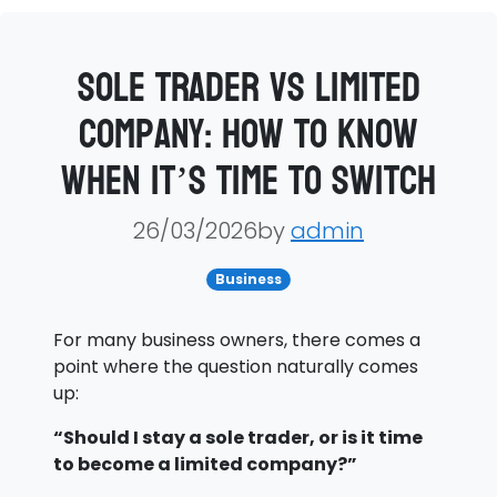
Sole Trader vs Limited
Company: How to Know
When It’s Time to Switch
26/03/2026by
admin
Business
For many business owners, there comes a
point where the question naturally comes
up:
“Should I stay a sole trader, or is it time
to become a limited company?”