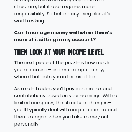
structure, but it also requires more
responsibility. So before anything else, it’s
worth asking:
Can I manage money well when there’s
more of it sitting in my account?
Then Look at Your Income Level
The next piece of the puzzle is how much
you’re earning—and more importantly,
where that puts you in terms of tax.
As a sole trader, you’ll pay income tax and
contributions based on your earnings. With a
limited company, the structure changes—
you’ll typically deal with corporation tax and
then tax again when you take money out
personally.