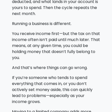
deducted, and what lands in your account is
yours to spend. Then the cycle repeats the
next month.
Running a business is different.
You receive income first—but the tax on that
income often isn’t paid until much later. That
means, at any given time, you could be
holding money that doesn’t fully belong to
you.
And that’s where things can go wrong.
If you’re someone who tends to spend
everything that comes in, or you don’t
actively set money aside, this can quickly
lead to problems—especially as your
income grows.
Moving to a limited company adds more