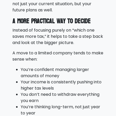
not just your current situation, but your
future plans as well.
A More Practical Way to Decide
Instead of focusing purely on “which one
saves more tax,” it helps to take a step back
and look at the bigger picture.
A move to a limited company tends to make
sense when:
You’re confident managing larger
amounts of money
Your income is consistently pushing into
higher tax levels
You don’t need to withdraw everything
you earn
You’re thinking long-term, not just year
to year