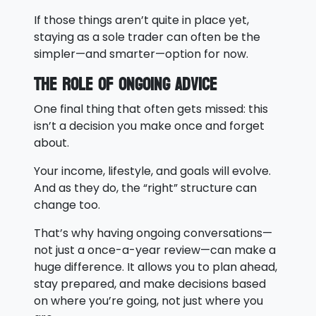
If those things aren’t quite in place yet,
staying as a sole trader can often be the
simpler—and smarter—option for now.
The Role of Ongoing Advice
One final thing that often gets missed: this
isn’t a decision you make once and forget
about.
Your income, lifestyle, and goals will evolve.
And as they do, the “right” structure can
change too.
That’s why having ongoing conversations—
not just a once-a-year review—can make a
huge difference. It allows you to plan ahead,
stay prepared, and make decisions based
on where you’re going, not just where you