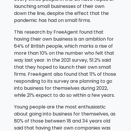
launching small businesses of their own
down the line, despite the effect that the
pandemic has had on small firms.
This research by FreeAgent found that
having their own business is an ambition for
64% of British people, which marks a rise of
more than 10% on the number who felt that
way last year. In the 2021 survey, 51.2% said
that they hoped to launch their own small
firms. FreeAgent also found that 11% of those
responding to its survey are planning to go
into business for themselves during 2022,
while 21% expect to do so within a few years.
Young people are the most enthusiastic
about going into business for themselves, as
80% of those between 18 and 34 years old
said that having their own companies was