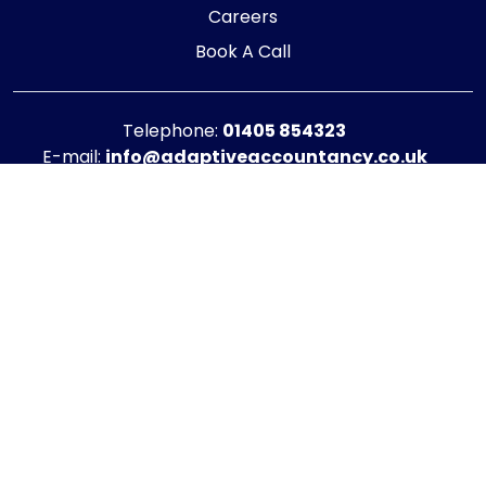
Careers
Book A Call
Telephone:
01405 854323
E-mail:
info@adaptiveaccountancy.co.uk
Company no:
10967847
Opening Hours
Monday - Friday: 9am - 5pm
Registered office address
G1 RaisE Business Centre, Tom Pudding Way,
Goole, DN14 6BS
Privacy Policy
|
Cookie Policy
Copyright © 2025 - 2026 Adaptive Accountancy
Another website by Engage Web