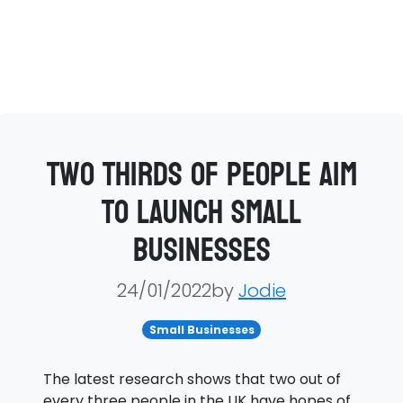
Two thirds of people aim
to launch small
businesses
24/01/2022by
Jodie
Small Businesses
The latest research shows that two out of
every three people in the UK have hopes of