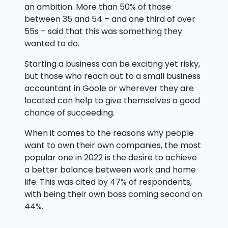
an ambition. More than 50% of those
between 35 and 54 – and one third of over
55s – said that this was something they
wanted to do.
Starting a business can be exciting yet risky,
but those who reach out to a small business
accountant in Goole or wherever they are
located can help to give themselves a good
chance of succeeding.
When it comes to the reasons why people
want to own their own companies, the most
popular one in 2022 is the desire to achieve
a better balance between work and home
life. This was cited by 47% of respondents,
with being their own boss coming second on
44%.