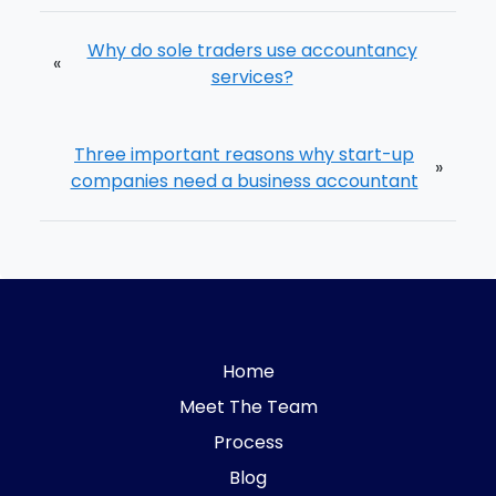
Why do sole traders use accountancy
«
services?
Three important reasons why start-up
»
companies need a business accountant
Home
Meet The Team
Process
Blog