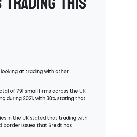
 trading this
looking at trading with other
al of 791 small firms across the UK.
g during 2021, with 38% stating that
es in the UK stated that trading with
d border issues that Brexit has