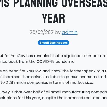
ms planning overseas
year
26/02/2021by
admin
Small Businesses
ut for YouGov has revealed that a significant number are 
bounce back from the COVID-19 pandemic.
on behalf of YouGov, and it saw the former speak to a tot
f them see themselves as liable to pursue overseas tradin
 to 2.28 million companies in terms of market size.
vey is that over half of all small manufacturing compani
eir plans for this year, despite the increased red tape an