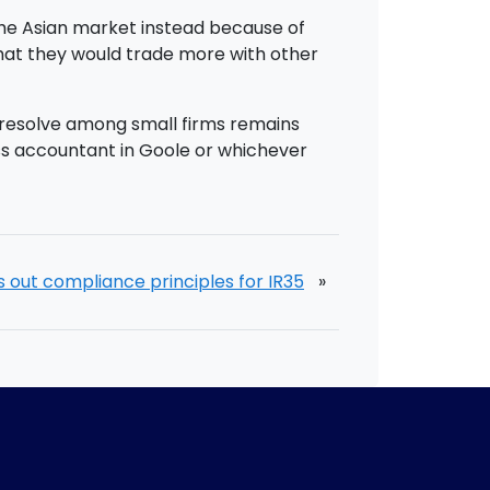
o the Asian market instead because of
 that they would trade more with other
t resolve among small firms remains
ness accountant in Goole or whichever
 out compliance principles for IR35
»