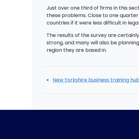
Just over one third of firms in this s
these problems. Close to one quarter 
countries if it were less difficult in leg
The results of the survey are certain
strong, and many will also be planning
region they are based in.
«
New Yorkshire business training hu