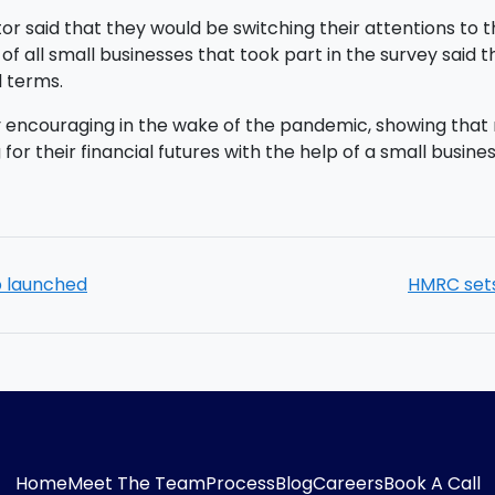
ector said that they would be switching their attentions t
of all small businesses that took part in the survey said
al terms.
ly encouraging in the wake of the pandemic, showing tha
 for their financial futures with the help of a small busi
b launched
HMRC sets
Home
Meet The Team
Process
Blog
Careers
Book A Call