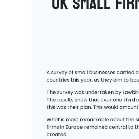
UK small fir
A survey of small businesses carried o
countries this year, as they aim to 
The survey was undertaken by Lawbite 
The results show that over one third o
this was their plan. This would amount
What is most remarkable about the sur
firms in Europe remained central to th
created.