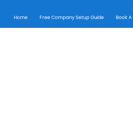
Home
Free Company Setup Guide
Book A 