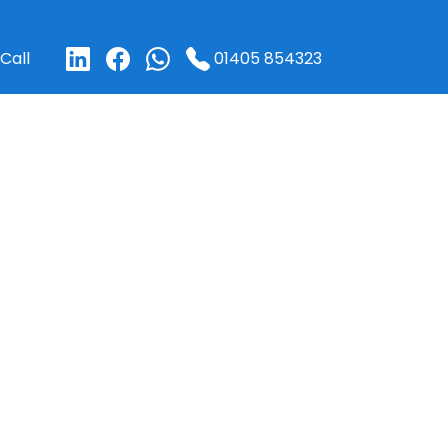
01405 854323
Call