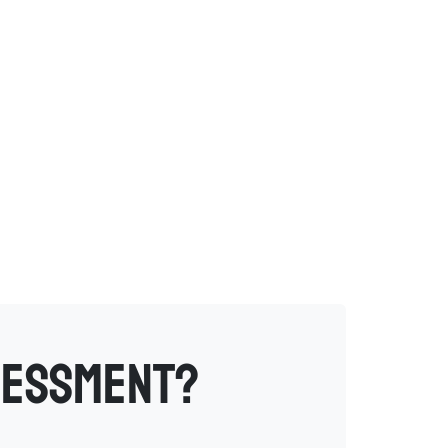
sessment?