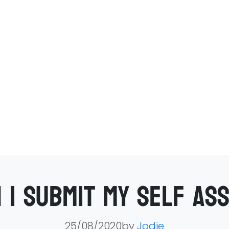
 I submit my self as
25/08/2020by
Jodie