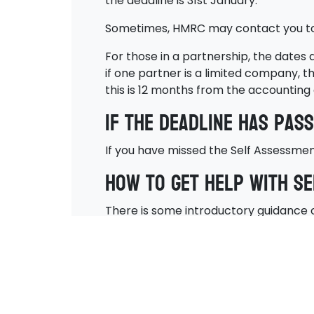
the deadline is 31st January.
Sometimes, HMRC may contact you to i
For those in a partnership, the dates
if one partner is a limited company, t
this is 12 months from the accounting 
If the deadline has pas
If you have missed the Self Assessment 
How to get help with S
There is some introductory guidance o
ensuring this is submitted by the righ
Here at Adaptive Accountancy, we can 
you can trust us to make sure you pay