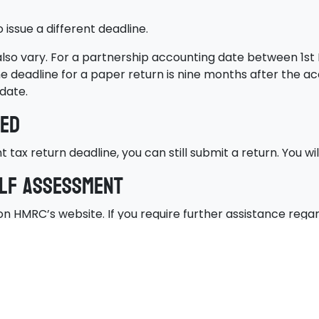
ssue a different deadline.
 also vary. For a partnership accounting date between 1st
he deadline for a paper return is nine months after the ac
date.
sed
tax return deadline, you can still submit a return. You wil
elf Assessment
n HMRC’s website. If you require further assistance regar
t deadline, consult an accredited accountant.
help. As experienced professionals offering tax return se
 no more tax than you have to. We can also ensure you av