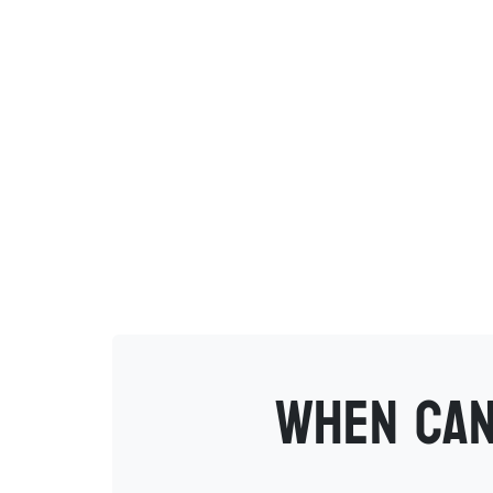
When can