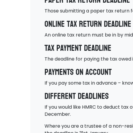
Paper tax return deadline
Those submitting a paper tax return 
Online tax return deadline
An online tax return must be in by mid
Tax payment deadline
The deadline for paying the tax owed i
Payments on account
If you pay some tax in advance – know
Different deadlines
If you would like HMRC to deduct tax o
December.
Where you are a trustee of a non-resi