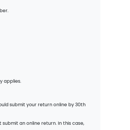
ber.
y applies.
ould submit your return online by 30th
ubmit an online return. In this case,