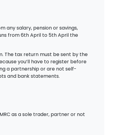
m any salary, pension or savings,
ns from 6th April to 5th April the
rm. The tax return must be sent by the
 because you’ll have to register before
ing a partnership or are not self-
eipts and bank statements.
HMRC as a sole trader, partner or not