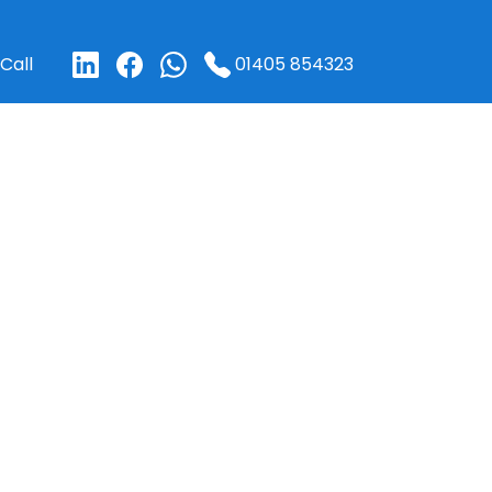
01405 854323
Call