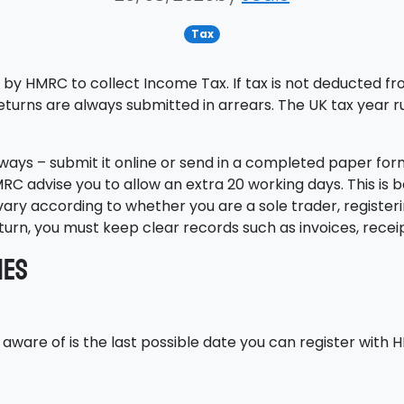
Tax
by HMRC to collect Income Tax. If tax is not deducted fro
returns are always submitted in arrears. The UK tax year ru
o ways – submit it online or send in a completed paper fo
, HMRC advise you to allow an extra 20 working days. This is
 vary according to whether you are a sole trader, register
return, you must keep clear records such as invoices, rec
nes
aware of is the last possible date you can register with 