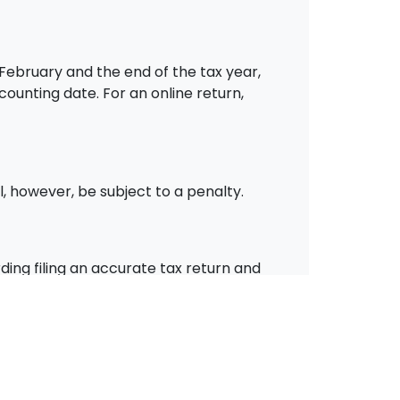
 February and the end of the tax year,
counting date. For an online return,
l, however, be subject to a penalty.
ding filing an accurate tax return and
rvices in the South Yorkshire area,
oid those costly penalties.