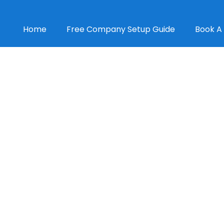
Home
Free Company Setup Guide
Book A 