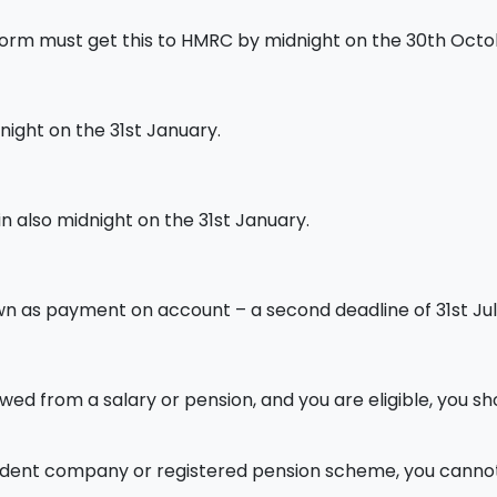
form must get this to HMRC by midnight on the 30th Octo
night on the 31st January.
n also midnight on the 31st January.
n as payment on account – a second deadline of 31st Jul
wed from a salary or pension, and you are eligible, you sh
dent company or registered pension scheme, you cannot s