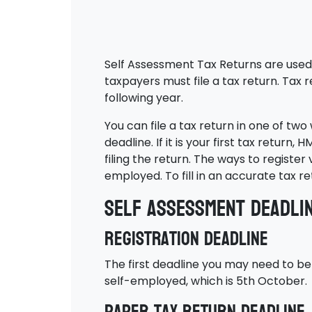
Self Assessment Tax Returns are used 
taxpayers must file a tax return. Tax 
following year.
You can file a tax return in one of tw
deadline. If it is your first tax return
filing the return. The ways to register
employed. To fill in an accurate tax 
Self Assessment deadli
Registration deadline
The first deadline you may need to be 
self-employed, which is 5th October.