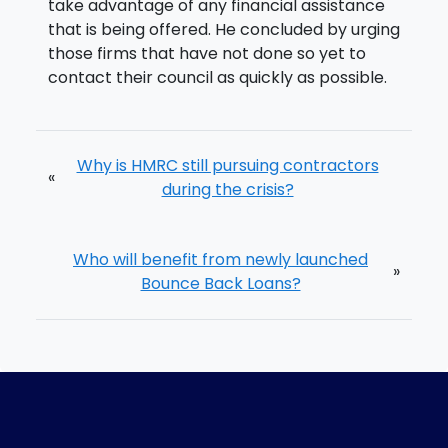
take advantage of any financial assistance
that is being offered. He concluded by urging
those firms that have not done so yet to
contact their council as quickly as possible.
Why is HMRC still pursuing contractors
«
during the crisis?
Who will benefit from newly launched
»
Bounce Back Loans?