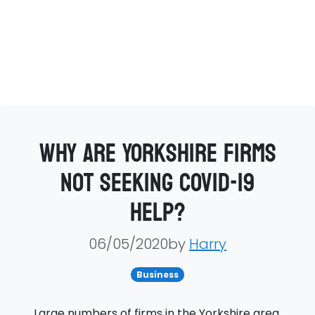
Why are Yorkshire firms
not seeking COVID-19
help?
06/05/2020by
Harry
Business
Large numbers of firms in the Yorkshire area