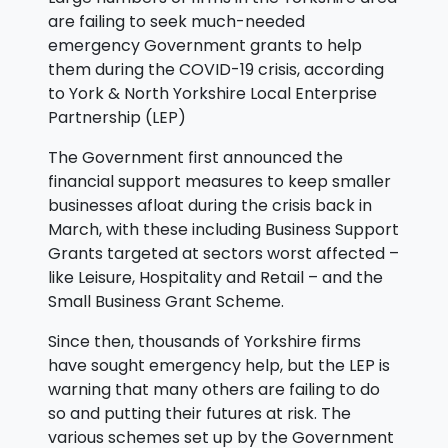
are failing to seek much-needed
emergency Government grants to help
them during the COVID-19 crisis, according
to York & North Yorkshire Local Enterprise
Partnership (LEP)
The Government first announced the
financial support measures to keep smaller
businesses afloat during the crisis back in
March, with these including Business Support
Grants targeted at sectors worst affected –
like Leisure, Hospitality and Retail – and the
Small Business Grant Scheme.
Since then, thousands of Yorkshire firms
have sought emergency help, but the LEP is
warning that many others are failing to do
so and putting their futures at risk. The
various schemes set up by the Government