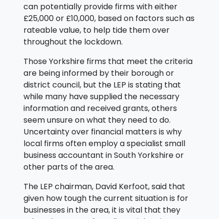
can potentially provide firms with either
£25,000 or £10,000, based on factors such as
rateable value, to help tide them over
throughout the lockdown.
Those Yorkshire firms that meet the criteria
are being informed by their borough or
district council, but the LEP is stating that
while many have supplied the necessary
information and received grants, others
seem unsure on what they need to do.
Uncertainty over financial matters is why
local firms often employ a specialist small
business accountant in South Yorkshire or
other parts of the area.
The LEP chairman, David Kerfoot, said that
given how tough the current situation is for
businesses in the area, it is vital that they