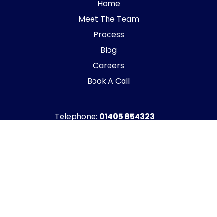
Home
Meet The Team
Process
Blog
Careers
Book A Call
Telephone:
01405 854323
E-mail:
info@adaptiveaccountancy.co.uk
Company no:
10967847
Opening Hours
Monday - Friday: 9am - 5pm
Registered office address
G1 RaisE Business Centre, Tom Pudding Way,
Goole, DN14 6BS