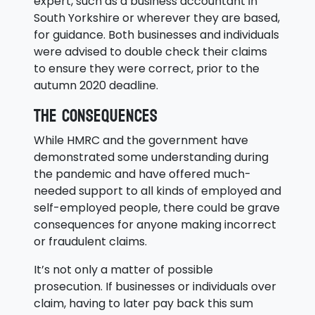
expert, such as a business accountant in
South Yorkshire or wherever they are based,
for guidance. Both businesses and individuals
were advised to double check their claims
to ensure they were correct, prior to the
autumn 2020 deadline.
The consequences
While HMRC and the government have
demonstrated some understanding during
the pandemic and have offered much-
needed support to all kinds of employed and
self-employed people, there could be grave
consequences for anyone making incorrect
or fraudulent claims.
It’s not only a matter of possible
prosecution. If businesses or individuals over
claim, having to later pay back this sum