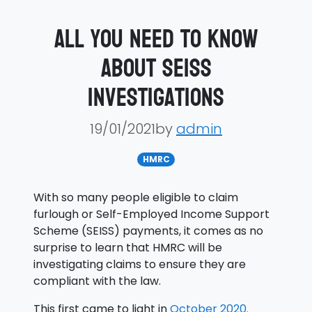
All you need to know
about SEISS
investigations
19/01/2021by
admin
HMRC
With so many people eligible to claim
furlough or Self-Employed Income Support
Scheme (SEISS) payments, it comes as no
surprise to learn that HMRC will be
investigating claims to ensure they are
compliant with the law.
This first came to light in
October 2020.