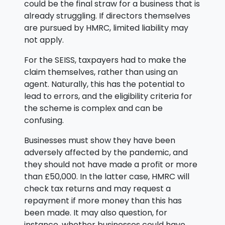
could be the final straw for a business that is
already struggling. If directors themselves
are pursued by HMRC, limited liability may
not apply.
For the SEISS, taxpayers had to make the
claim themselves, rather than using an
agent. Naturally, this has the potential to
lead to errors, and the eligibility criteria for
the scheme is complex and can be
confusing.
Businesses must show they have been
adversely affected by the pandemic, and
they should not have made a profit or more
than £50,000. In the latter case, HMRC will
check tax returns and may request a
repayment if more money than this has
been made. It may also question, for
instance, whether businesses could have