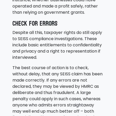
operated and made a profit safely, rather
than relying on government grants.
Check for errors
Despite all this, taxpayer rights do still apply
to SEISS compliance investigations. These
include basic entitlements to confidentiality
and privacy and a right to representation if
interviewed.
The best course of action is to check,
without delay, that any SEISS claim has been
made correctly. If any errors are not
declared, they may be viewed by HMRC as
deliberate and thus fraudulent. A large
penalty could apply in such cases, whereas
anyone who admits errors straightaway
may well end up much better off – both