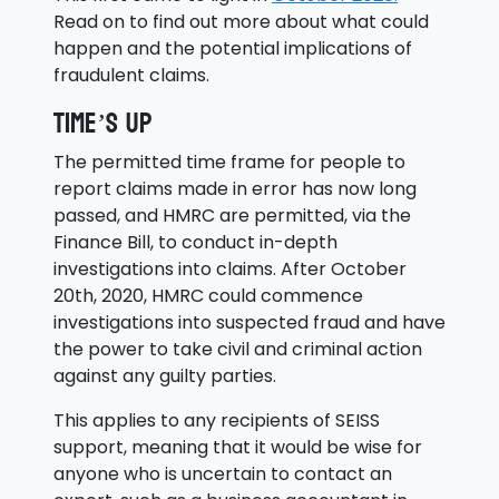
Read on to find out more about what could
happen and the potential implications of
fraudulent claims.
Time’s up
The permitted time frame for people to
report claims made in error has now long
passed, and HMRC are permitted, via the
Finance Bill, to conduct in-depth
investigations into claims. After October
20th, 2020, HMRC could commence
investigations into suspected fraud and have
the power to take civil and criminal action
against any guilty parties.
This applies to any recipients of SEISS
support, meaning that it would be wise for
anyone who is uncertain to contact an