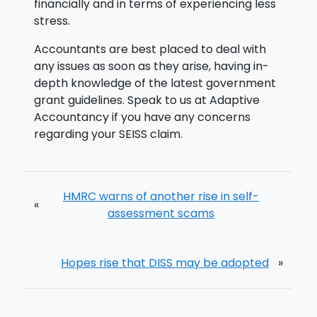
financially and in terms of experiencing less
stress.
Accountants are best placed to deal with
any issues as soon as they arise, having in-
depth knowledge of the latest government
grant guidelines. Speak to us at Adaptive
Accountancy if you have any concerns
regarding your SEISS claim.
HMRC warns of another rise in self-
«
assessment scams
Hopes rise that DISS may be adopted
»