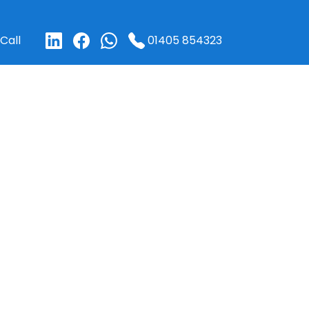
01405 854323
Call