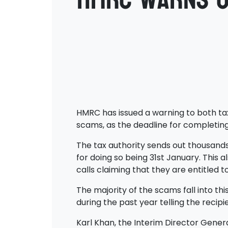
HMRC has issued a warning to both ta
scams, as the deadline for completing
The tax authority sends out thousands
for doing so being 31st January. This
calls claiming that they are entitled 
The majority of the scams fall into th
during the past year telling the recip
Karl Khan, the Interim Director Gener