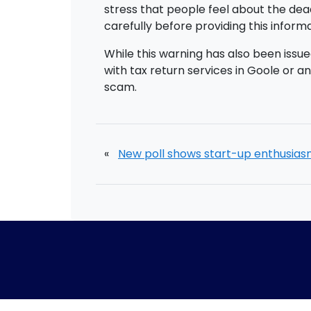
stress that people feel about the dead
carefully before providing this inform
While this warning has also been issue
with tax return services in Goole or a
scam.
«
New poll shows start-up enthusia