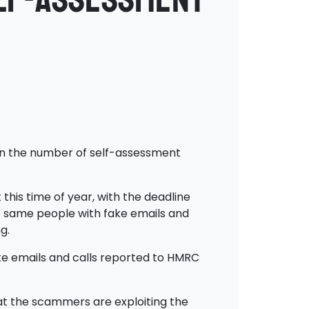
 in the number of self-assessment
this time of year, with the deadline
se same people with fake emails and
g.
ake emails and calls reported to HMRC
hat the scammers are exploiting the