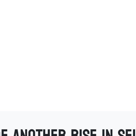
f another rise in se