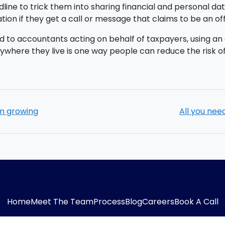
line to trick them into sharing financial and personal da
ation if they get a call or message that claims to be an of
d to accountants acting on behalf of taxpayers, using an 
nywhere they live is one way people can reduce the risk of
sm growing
All you nee
Home
Meet The Team
Process
Blog
Careers
Book A Call