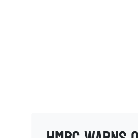
HMRC warns o