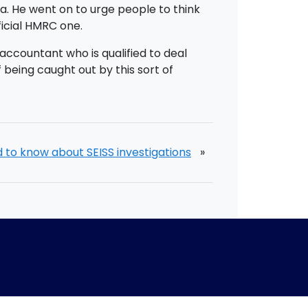
ta. He went on to urge people to think
ficial HMRC one.
accountant who is qualified to deal
 being caught out by this sort of
d to know about SEISS investigations
»