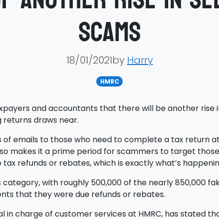
scams
18/01/2021by
Harry
HMRC
xpayers and accountants that there will be another rise
 returns draws near.
 of emails to those who need to complete a tax return at 
 also makes it a prime period for scammers to target tho
to tax refunds or rebates, which is exactly what’s happenin
is category, with roughly 500,000 of the nearly 850,000 f
ients that they were due refunds or rebates.
al in charge of customer services at HMRC, has stated t