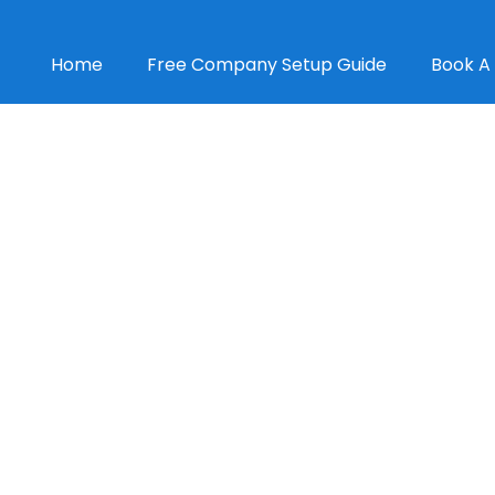
Home
Free Company Setup Guide
Book A 