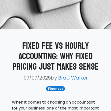
Fixed Fee vs Hourly
Accounting: Why Fixed
Pricing Just Makes Sense
07/07/2025by
Brad Walker
Finances
When it comes to choosing an accountant
for your business, one of the most important