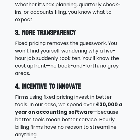
Whether it’s tax planning, quarterly check-
ins, or accounts filing, you know what to
expect.
3. More Transparency
Fixed pricing removes the guesswork. You
won’t find yourself wondering why a five-
hour job suddenly took ten. You’ll know the
cost upfront—no back-and-forth, no grey
areas.
4. Incentive to Innovate
Firms using fixed pricing invest in better
tools. In our case, we spend over
£30,000 a
year on accounting software
—because
better tools mean better service. Hourly
billing firms have no reason to streamline
anything.