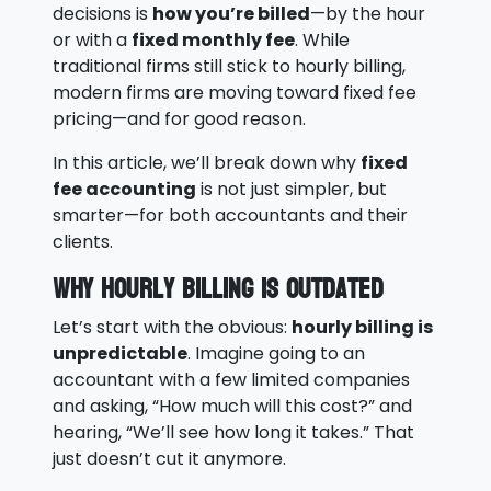
decisions is
how you’re billed
—by the hour
or with a
fixed monthly fee
. While
traditional firms still stick to hourly billing,
modern firms are moving toward fixed fee
pricing—and for good reason.
In this article, we’ll break down why
fixed
fee accounting
is not just simpler, but
smarter—for both accountants and their
clients.
Why Hourly Billing is Outdated
Let’s start with the obvious:
hourly billing is
unpredictable
. Imagine going to an
accountant with a few limited companies
and asking, “How much will this cost?” and
hearing, “We’ll see how long it takes.” That
just doesn’t cut it anymore.