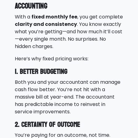
Accounting
With a
fixed monthly fee
, you get complete
clarity and consistency
. You know exactly
what you’re getting—and how much it’ll cost
—every single month. No surprises. No
hidden charges.
Here’s why fixed pricing works:
1. Better Budgeting
Both you and your accountant can manage
cash flow better. You’re not hit with a
massive bill at year-end. The accountant
has predictable income to reinvest in
service improvements.
2. Certainty of Outcome
You’re paying for an outcome, not time.