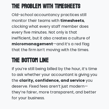
The Problem With Timesheets
Old-school accountancy practices still
monitor their teams with
timesheets
,
clocking what every staff member does
every five minutes. Not only is that
inefficient, but it also creates a culture of
micromanagement
—and it’s a red flag
that the firm isn’t moving with the times.
The Bottom Line
If you’re still being billed by the hour, it’s time
to ask whether your accountant is giving you
the
clarity, confidence, and service
you
deserve. Fixed fees aren’t just modern—
they’re fairer, more transparent, and better
for your business.