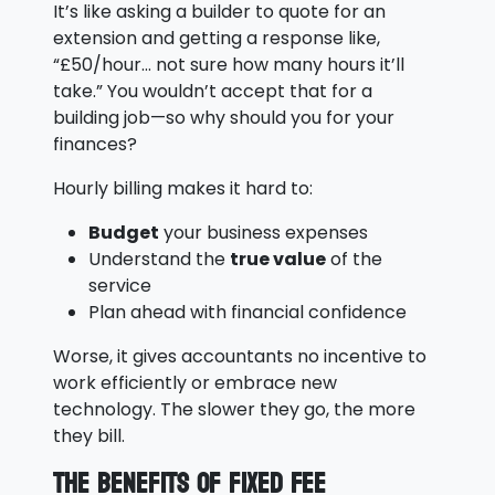
It’s like asking a builder to quote for an
extension and getting a response like,
“£50/hour… not sure how many hours it’ll
take.” You wouldn’t accept that for a
building job—so why should you for your
finances?
Hourly billing makes it hard to:
Budget
your business expenses
Understand the
true value
of the
service
Plan ahead with financial confidence
Worse, it gives accountants no incentive to
work efficiently or embrace new
technology. The slower they go, the more
they bill.
The Benefits of Fixed Fee