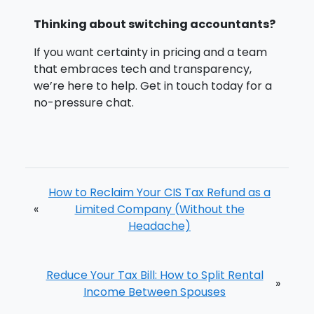
Thinking about switching accountants?
If you want certainty in pricing and a team
that embraces tech and transparency,
we’re here to help. Get in touch today for a
no-pressure chat.
How to Reclaim Your CIS Tax Refund as a
«
Limited Company (Without the
Headache)
Reduce Your Tax Bill: How to Split Rental
»
Income Between Spouses