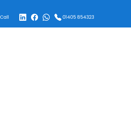
01405 854323
Call