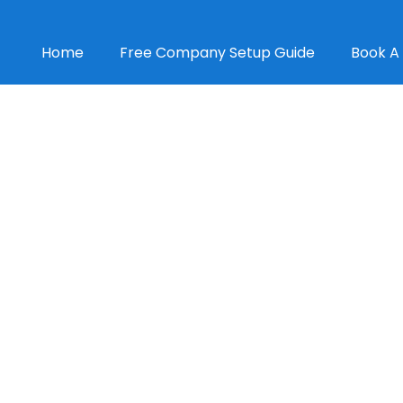
Home
Free Company Setup Guide
Book A 