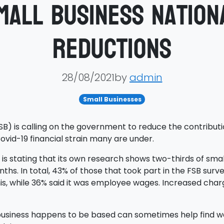
mall business Nation
reductions
28/08/2021by
admin
Small Businesses
SB) is calling on the government to reduce the contributi
vid-19 financial strain many are under.
 stating that its own research shows two-thirds of smalle
hs. In total, 43% of those that took part in the FSB surve
is, while 36% said it was employee wages. Increased charge
usiness happens to be based can sometimes help find way