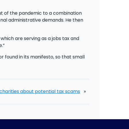
out of the pandemic to a combination
ional administrative demands. He then
hich are serving as a jobs tax and
e.”
 found in its manifesto, so that small
charities about potential tax scams
»