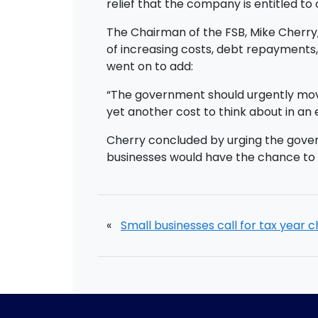
relief that the company is entitled to 
The Chairman of the FSB, Mike Cherry,
of increasing costs, debt repayments,
went on to add:
“The government should urgently move
yet another cost to think about in an
Cherry concluded by urging the govern
businesses would have the chance to 
«
Small businesses call for tax year 