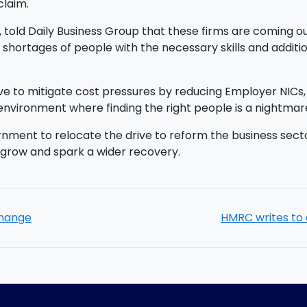
claim.
 told Daily Business Group that these firms are coming 
 shortages of people with the necessary skills and addit
 to mitigate cost pressures by reducing Employer NICs, w
 environment where finding the right people is a nightmar
ment to relocate the drive to reform the business sector
grow and spark a wider recovery.
change
HMRC writes to 