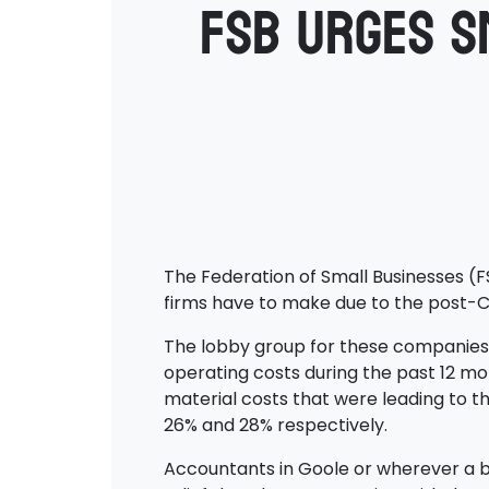
FSB urges s
The Federation of Small Businesses (F
firms have to make due to the post-Co
The lobby group for these companies is
operating costs during the past 12 mont
material costs that were leading to th
26% and 28% respectively.
Accountants in Goole or wherever a b