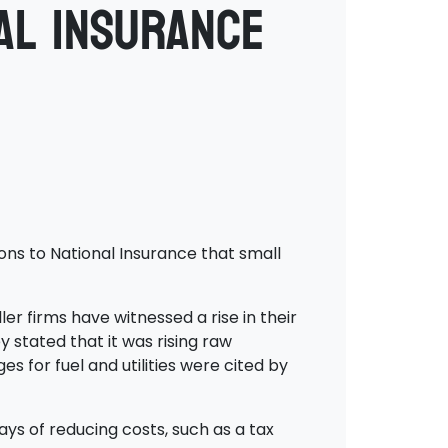
al Insurance
ons to National Insurance that small
r firms have witnessed a rise in their
y stated that it was rising raw
s for fuel and utilities were cited by
s of reducing costs, such as a tax