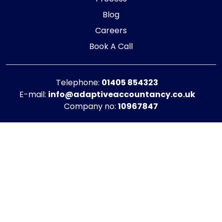
Blog
Careers
Book A Call
Telephone:
01405 854323
E-mail:
info@adaptiveaccountancy.co.uk
Company no:
10967847
Opening Hours
Monday - Friday: 9am - 5pm
Registered office address
G1 RaisE Business Centre, Tom Pudding Way,
Goole, DN14 6BS
Privacy Policy
|
Cookie Policy
Copyright © 2025 - 2026 Adaptive Accountancy