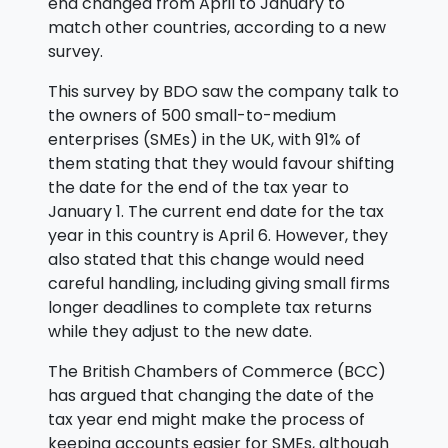
end changed from April to January to
match other countries, according to a new
survey.
This survey by BDO saw the company talk to
the owners of 500 small-to-medium
enterprises (SMEs) in the UK, with 91% of
them stating that they would favour shifting
the date for the end of the tax year to
January 1. The current end date for the tax
year in this country is April 6. However, they
also stated that this change would need
careful handling, including giving small firms
longer deadlines to complete tax returns
while they adjust to the new date.
The British Chambers of Commerce (BCC)
has argued that changing the date of the
tax year end might make the process of
keeping accounts easier for SMEs, although