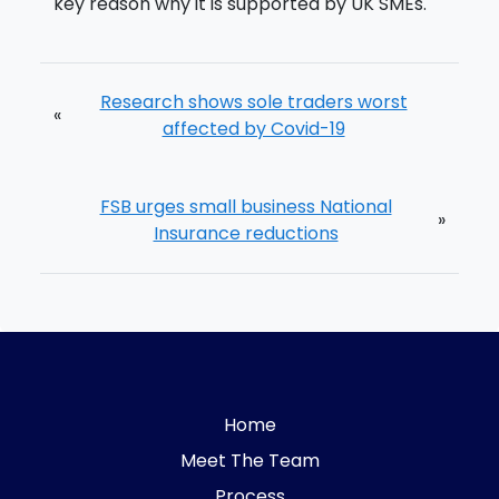
key reason why it is supported by UK SMEs.
Research shows sole traders worst
«
affected by Covid-19
FSB urges small business National
»
Insurance reductions
Home
Meet The Team
Process