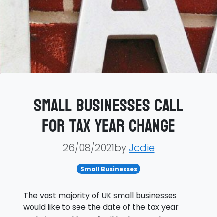
Small businesses call
for tax year change
26/08/2021by
Jodie
Small Businesses
The vast majority of UK small businesses
would like to see the date of the tax year