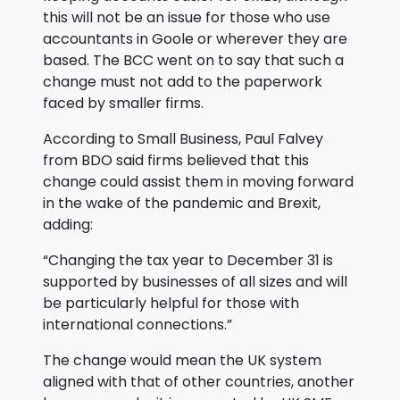
this will not be an issue for those who use
accountants in Goole or wherever they are
based. The BCC went on to say that such a
change must not add to the paperwork
faced by smaller firms.
According to Small Business, Paul Falvey
from BDO said firms believed that this
change could assist them in moving forward
in the wake of the pandemic and Brexit,
adding:
“Changing the tax year to December 31 is
supported by businesses of all sizes and will
be particularly helpful for those with
international connections.”
The change would mean the UK system
aligned with that of other countries, another