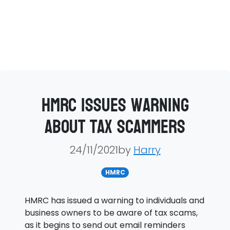
HMRC issues warning
about tax scammers
24/11/2021by
Harry
HMRC
HMRC has issued a warning to individuals and
business owners to be aware of tax scams,
as it begins to send out email reminders