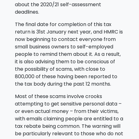
about the 2020/21 self-assessment
deadlines.
The final date for completion of this tax
return is 31st January next year, and HMRC is
now beginning to contact everyone from
small business owners to self-employed
people to remind them about it. As a result,
it is also advising them to be conscious of
the possibility of scams, with close to
800,000 of these having been reported to
the tax body during the past 12 months.
Most of these scams involve crooks
attempting to get sensitive personal data –
or even actual money – from their victims,
with emails claiming people are entitled to a
tax rebate being common. The warning will
be particularly relevant to those who do not