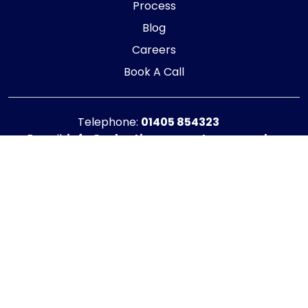
Process
Blog
Careers
Book A Call
Telephone:
01405 854323
E-mail:
info@adaptiveaccountancy.co.uk
Company no:
10967847
Opening Hours
Monday - Friday: 9am - 5pm
Registered office address
G1 RaisE Business Centre, Tom Pudding Way,
Goole, DN14 6BS
Privacy Policy
|
Cookie Policy