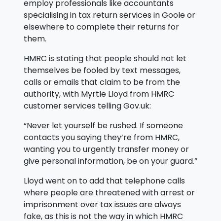
employ professionals like accountants
specialising in tax return services in Goole or
elsewhere to complete their returns for
them.
HMRC is stating that people should not let
themselves be fooled by text messages,
calls or emails that claim to be from the
authority, with Myrtle Lloyd from HMRC
customer services telling Gov.uk:
“Never let yourself be rushed. If someone
contacts you saying they’re from HMRC,
wanting you to urgently transfer money or
give personal information, be on your guard.”
Lloyd went on to add that telephone calls
where people are threatened with arrest or
imprisonment over tax issues are always
fake, as this is not the way in which HMRC