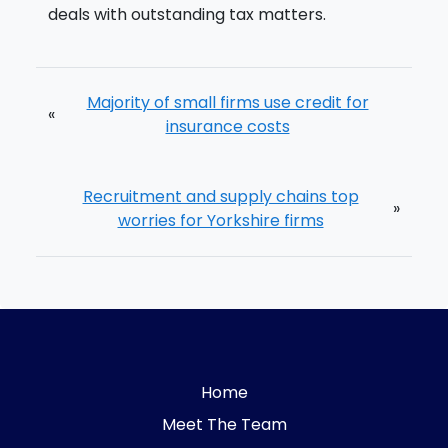
deals with outstanding tax matters.
Majority of small firms use credit for
«
insurance costs
Recruitment and supply chains top
»
worries for Yorkshire firms
Home
Meet The Team