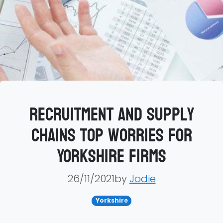
Recruitment and supply
chains top worries for
Yorkshire firms
26/11/2021by
Jodie
Yorkshire