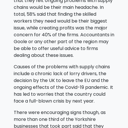
that they felt ongoing problems with supply
chains would be their main headache. In
total, 58% said that finding the skilled
workers they need would be their biggest
issue, while creating profits was the major
concern for 40% of the firms. Accountants in
Goole or any other part of the region may
be able to offer useful advice to firms
dealing about these issues.
Causes of the problems with supply chains
include a chronic lack of lorry drivers, the
decision by the UK to leave the EU and the
ongoing effects of the Covid-19 pandemic. It
has led to worries that the country could
face a full-blown crisis by next year.
There were encouraging signs though, as
more than one third of the Yorkshire
businesses that took part said that they