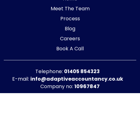
Meet The Team
Process
Blog
Careers
Book A Call
Telephone:
01405 854323
E-mail:
info@adaptiveaccountancy.co.uk
Company no:
10967847
Opening Hours
Monday - Friday: 9am - 5pm
Registered office address
G1 RaisE Business Centre, Tom Pudding Way,
Goole, DN14 6BS