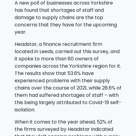
A new poll of businesses across Yorkshire
has found that shortages of staff and
damage to supply chains are the top
concerns that they have for the upcoming
year.
Headstar, a finance recruitment firm
located in Leeds, carried out this survey, and
it spoke to more than 80 owners of
companies across the Yorkshire region for it.
The results show that 53.6% have
experienced problems with their supply
chains over the course of 2021, while 28.6% of
them had suffered shortages of staff – with
this being largely attributed to Covid-19 self-
isolation.
When it comes to the year ahead, 52% of
the firms surveyed by Headstar indicated