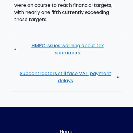
were on course to reach financial targets,
with nearly one fifth currently exceeding
those targets.
HMRC issues warning about tax
«
scammers
Subcontractors still face VAT payment
»
delays
Home