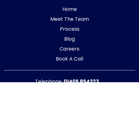
Home
Meet The Team
Process
Blog
Careers
Book A Call
Telephone:
01405 854323
E-mail:
info@adaptiveaccountancy.co.uk
Company no:
10967847
Opening Hours
Monday - Friday: 9am - 5pm
Registered office address
G1 RaisE Business Centre, Tom Pudding Way,