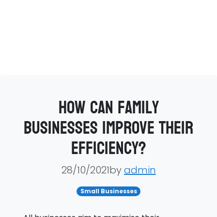
How can family
businesses improve their
efficiency?
28/10/2021by
admin
Small Businesses