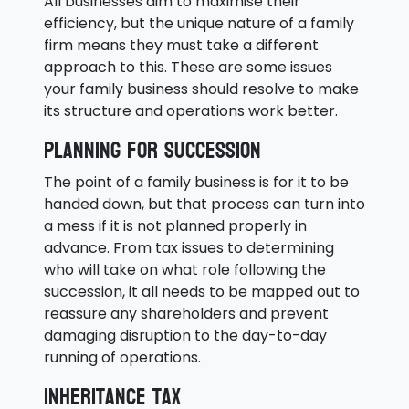
All businesses aim to maximise their
efficiency, but the unique nature of a family
firm means they must take a different
approach to this. These are some issues
your family business should resolve to make
its structure and operations work better.
Planning for succession
The point of a family business is for it to be
handed down, but that process can turn into
a mess if it is not planned properly in
advance. From tax issues to determining
who will take on what role following the
succession, it all needs to be mapped out to
reassure any shareholders and prevent
damaging disruption to the day-to-day
running of operations.
Inheritance tax