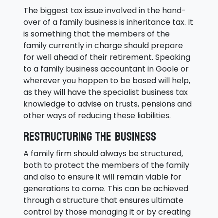
The biggest tax issue involved in the hand-
over of a family business is inheritance tax. It
is something that the members of the
family currently in charge should prepare
for well ahead of their retirement. Speaking
to a family business accountant in Goole or
wherever you happen to be based will help,
as they will have the specialist business tax
knowledge to advise on trusts, pensions and
other ways of reducing these liabilities.
Restructuring the business
A family firm should always be structured,
both to protect the members of the family
and also to ensure it will remain viable for
generations to come. This can be achieved
through a structure that ensures ultimate
control by those managing it or by creating