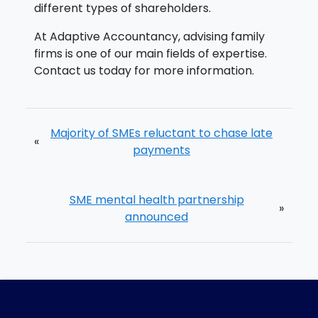
different types of shareholders.
At Adaptive Accountancy, advising family
firms is one of our main fields of expertise.
Contact us today for more information.
Majority of SMEs reluctant to chase late
«
payments
SME mental health partnership
»
announced