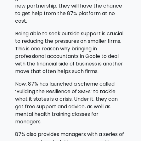
new partnership, they will have the chance
to get help from the 87% platform at no
cost.
Being able to seek outside support is crucial
to reducing the pressures on smaller firms.
This is one reason why bringing in
professional accountants in Goole to deal
with the financial side of business is another
move that often helps such firms.
Now, 87% has launched a scheme called
‘Building the Resilience of SMEs’ to tackle
what it states is a crisis. Under it, they can
get free support and advice, as well as
mental health training classes for
managers.
87% also provides managers with a series of