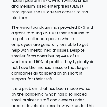
health platform 87%, which will see small
and medium-sized enterprises (SMEs)
throughout the UK offered access to this
platform.
The Aviva Foundation has provided 87% with
a grant totalling £50,000 that it will use to
target smaller companies whose
employees are generally less able to get
help with mental health issues. Despite
smaller firms contributing 44% of UK
workers and 50% of profits, they typically do
not have the financial muscle that larger
companies do to spend on this sort of
support for their staff.
It is a problem that has been made worse
by the pandemic, which has also placed
small business’ staff and owners under
greater levels of stress. However, under this