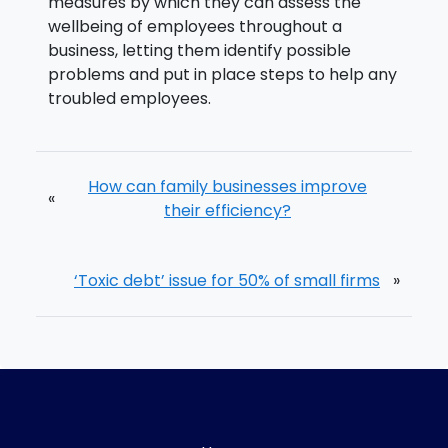
measures by which they can assess the
wellbeing of employees throughout a
business, letting them identify possible
problems and put in place steps to help any
troubled employees.
How can family businesses improve
«
their efficiency?
‘Toxic debt’ issue for 50% of small firms
»