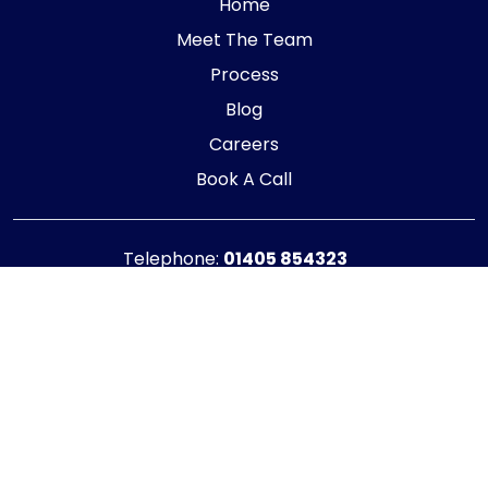
Home
Meet The Team
Process
Blog
Careers
Book A Call
Telephone:
01405 854323
E-mail:
info@adaptiveaccountancy.co.uk
Company no:
10967847
Opening Hours
Monday - Friday: 9am - 5pm
Registered office address
G1 RaisE Business Centre, Tom Pudding Way,
Goole, DN14 6BS