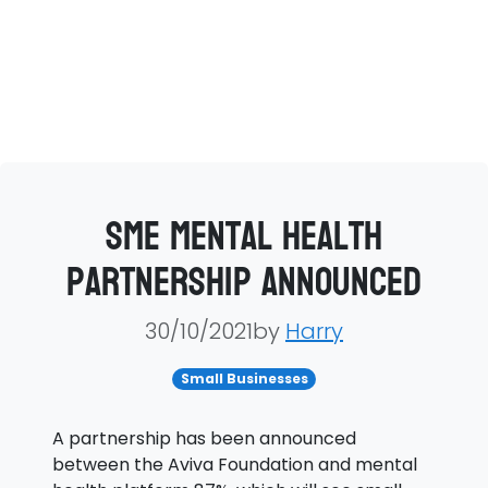
SME mental health
partnership announced
30/10/2021by
Harry
Small Businesses
A partnership has been announced
between the Aviva Foundation and mental