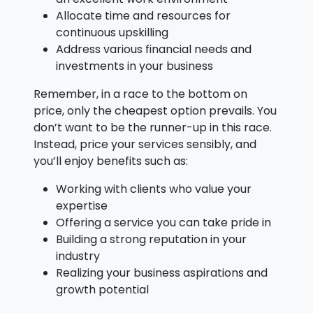
Allocate time and resources for
continuous upskilling
Address various financial needs and
investments in your business
Remember, in a race to the bottom on
price, only the cheapest option prevails. You
don’t want to be the runner-up in this race.
Instead, price your services sensibly, and
you’ll enjoy benefits such as:
Working with clients who value your
expertise
Offering a service you can take pride in
Building a strong reputation in your
industry
Realizing your business aspirations and
growth potential