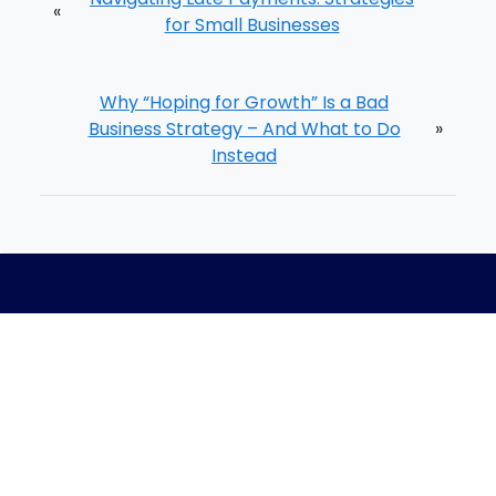
«
for Small Businesses
Why “Hoping for Growth” Is a Bad
Business Strategy – And What to Do
»
Instead
Home
Meet The Team
Process
Blog
Careers