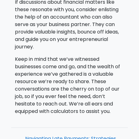
If discussions about financial matters like
these resonate with you, consider enlisting
the help of an accountant who can also
serve as your business partner. They can
provide valuable insights, bounce off ideas,
and guide you on your entrepreneurial
journey.
Keep in mind that we’ve witnessed
businesses come and go, and the wealth of
experience we’ve gathered is a valuable
resource we’re ready to share. These
conversations are the cherry on top of our
job, so if you ever feel the need, don’t
hesitate to reach out. We’re all ears and
equipped with calculators to assist you.
Navigating Late Payments: Strategies