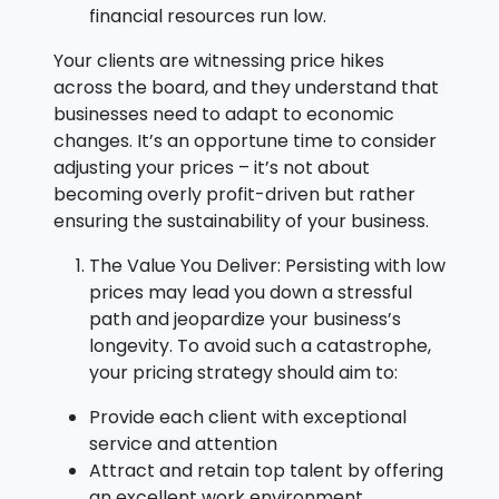
financial resources run low.
Your clients are witnessing price hikes
across the board, and they understand that
businesses need to adapt to economic
changes. It’s an opportune time to consider
adjusting your prices – it’s not about
becoming overly profit-driven but rather
ensuring the sustainability of your business.
The Value You Deliver: Persisting with low
prices may lead you down a stressful
path and jeopardize your business’s
longevity. To avoid such a catastrophe,
your pricing strategy should aim to:
Provide each client with exceptional
service and attention
Attract and retain top talent by offering
an excellent work environment