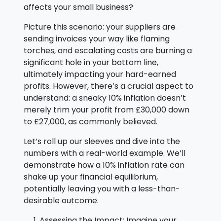
affects your small business?
Picture this scenario: your suppliers are
sending invoices your way like flaming
torches, and escalating costs are burning a
significant hole in your bottom line,
ultimately impacting your hard-earned
profits. However, there’s a crucial aspect to
understand: a sneaky 10% inflation doesn’t
merely trim your profit from £30,000 down
to £27,000, as commonly believed.
Let’s roll up our sleeves and dive into the
numbers with a real-world example. We’ll
demonstrate how a 10% inflation rate can
shake up your financial equilibrium,
potentially leaving you with a less-than-
desirable outcome.
Assessing the Impact: Imagine your