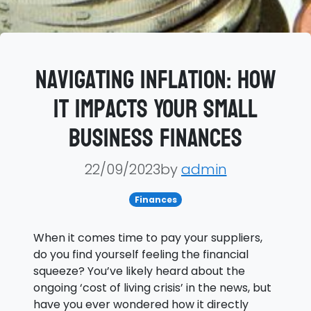
Navigating Inflation: How
It Impacts Your Small
Business Finances
22/09/2023by
admin
Finances
When it comes time to pay your suppliers,
do you find yourself feeling the financial
squeeze? You’ve likely heard about the
ongoing ‘cost of living crisis’ in the news, but
have you ever wondered how it directly