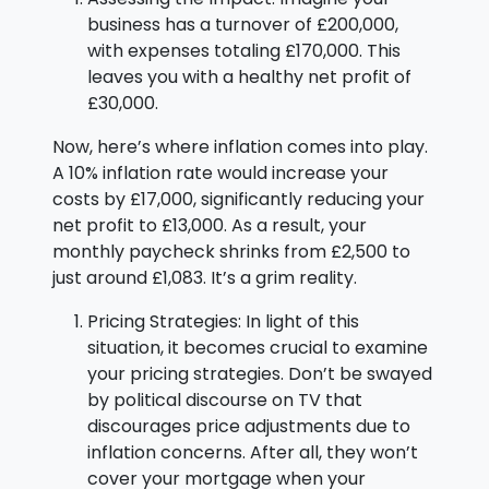
business has a turnover of £200,000,
with expenses totaling £170,000. This
leaves you with a healthy net profit of
£30,000.
Now, here’s where inflation comes into play.
A 10% inflation rate would increase your
costs by £17,000, significantly reducing your
net profit to £13,000. As a result, your
monthly paycheck shrinks from £2,500 to
just around £1,083. It’s a grim reality.
Pricing Strategies: In light of this
situation, it becomes crucial to examine
your pricing strategies. Don’t be swayed
by political discourse on TV that
discourages price adjustments due to
inflation concerns. After all, they won’t
cover your mortgage when your