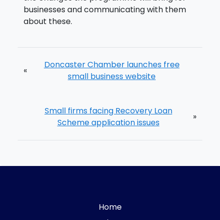
businesses and communicating with them
about these.
Doncaster Chamber launches free
«
small business website
Small firms facing Recovery Loan
»
Scheme application issues
Home