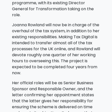
programme, with its existing Director
General for Transformation taking on the
role.
Joanna Rowland will now be in charge of the
overhaul of the tax system, in addition to her
existing responsibilities. Making Tax Digital is
intended to transfer almost all of the tax
processes for the UK online, and Rowland will
devote roughly one quarter of her working
hours to overseeing this. The project is
expected to be completed four years from
now.
Her official roles will be as Senior Business
Sponsor and Responsible Owner, and the
letter confirming her appointment states
that the latter gives her responsibility for
ensuring the scheme is delivered on time