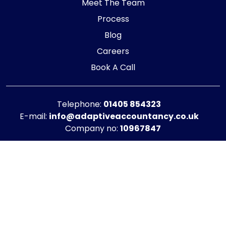
Meet The Team
Process
Blog
Careers
Book A Call
Telephone:
01405 854323
E-mail:
info@adaptiveaccountancy.co.uk
Company no:
10967847
Opening Hours
Monday - Friday: 9am - 5pm
Registered office address
G1 RaisE Business Centre, Tom Pudding Way,
Goole, DN14 6BS
Privacy Policy
|
Cookie Policy