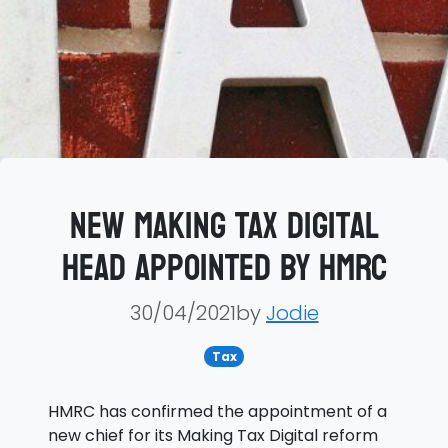
New Making Tax Digital
head appointed by HMRC
30/04/2021by
Jodie
Tax
HMRC has confirmed the appointment of a
new chief for its Making Tax Digital reform