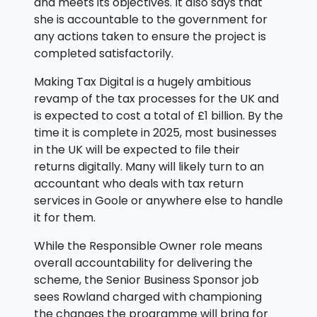
and meets its objectives. It also says that
she is accountable to the government for
any actions taken to ensure the project is
completed satisfactorily.
Making Tax Digital is a hugely ambitious
revamp of the tax processes for the UK and
is expected to cost a total of £1 billion. By the
time it is complete in 2025, most businesses
in the UK will be expected to file their
returns digitally. Many will likely turn to an
accountant who deals with tax return
services in Goole or anywhere else to handle
it for them.
While the Responsible Owner role means
overall accountability for delivering the
scheme, the Senior Business Sponsor job
sees Rowland charged with championing
the changes the programme will bring for