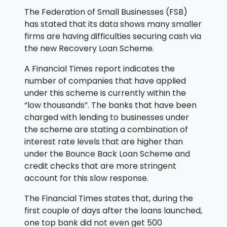
The Federation of Small Businesses (FSB)
has stated that its data shows many smaller
firms are having difficulties securing cash via
the new Recovery Loan Scheme.
A Financial Times report indicates the
number of companies that have applied
under this scheme is currently within the
“low thousands”. The banks that have been
charged with lending to businesses under
the scheme are stating a combination of
interest rate levels that are higher than
under the Bounce Back Loan Scheme and
credit checks that are more stringent
account for this slow response.
The Financial Times states that, during the
first couple of days after the loans launched,
one top bank did not even get 500