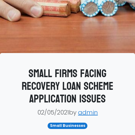
Small firms facing
Recovery Loan Scheme
application issues
02/05/2021by
admin
Small Businesses