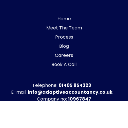
Home
Meet The Team
Process
Blog
Careers
Book A Call
Telephone:
01405 854323
E-mail:
info@adaptiveaccountancy.co.uk
Company no:
10967847
Opening Hours
Monday - Friday: 9am - 5pm