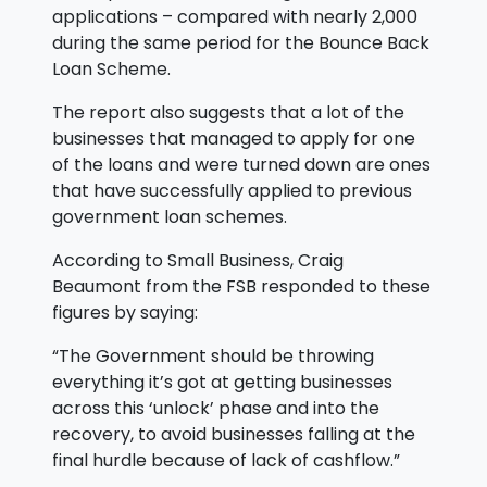
applications – compared with nearly 2,000
during the same period for the Bounce Back
Loan Scheme.
The report also suggests that a lot of the
businesses that managed to apply for one
of the loans and were turned down are ones
that have successfully applied to previous
government loan schemes.
According to Small Business, Craig
Beaumont from the FSB responded to these
figures by saying:
“The Government should be throwing
everything it’s got at getting businesses
across this ‘unlock’ phase and into the
recovery, to avoid businesses falling at the
final hurdle because of lack of cashflow.”