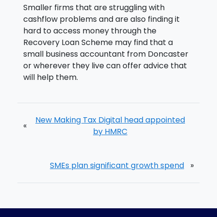
Smaller firms that are struggling with
cashflow problems and are also finding it
hard to access money through the
Recovery Loan Scheme may find that a
small business accountant from Doncaster
or wherever they live can offer advice that
will help them.
New Making Tax Digital head appointed
«
by HMRC
SMEs plan significant growth spend
»