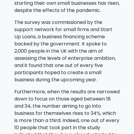
starting their own small businesses has risen,
despite the effects of the pandemic.
The survey was commissioned by the
support network for small firms and Start
Up Loans, a business financing scheme
backed by the government. It spoke to
2,000 people in the UK with the aim of
assessing the levels of enterprise ambition,
and it found that one out of every five
participants hoped to create a small
business during the upcoming year.
Furthermore, when the results are narrowed
down to focus on those aged between 18
and 34, the number aiming to go into
business for themselves rises to 34%, which
is more than a third. Indeed, one out of every
10 people that took part in the study