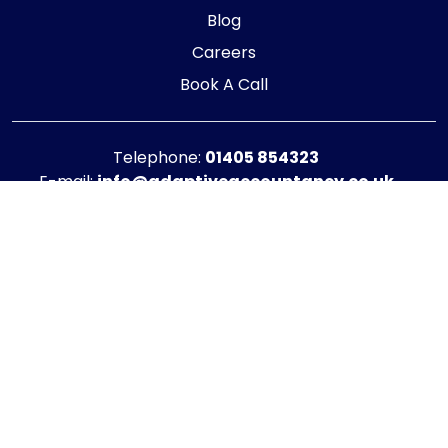
Blog
Careers
Book A Call
Telephone:
01405 854323
E-mail:
info@adaptiveaccountancy.co.uk
Company no:
10967847
Opening Hours
Monday - Friday: 9am - 5pm
Registered office address
G1 RaisE Business Centre, Tom Pudding Way,
Goole, DN14 6BS
Privacy Policy
|
Cookie Policy
Copyright © 2025 - 2026 Adaptive Accountancy