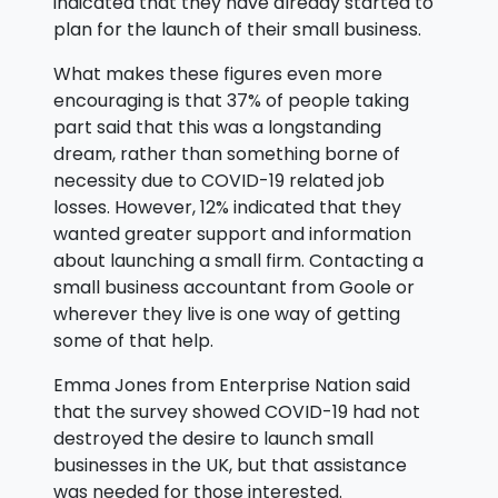
indicated that they have already started to
plan for the launch of their small business.
What makes these figures even more
encouraging is that 37% of people taking
part said that this was a longstanding
dream, rather than something borne of
necessity due to COVID-19 related job
losses. However, 12% indicated that they
wanted greater support and information
about launching a small firm. Contacting a
small business accountant from Goole or
wherever they live is one way of getting
some of that help.
Emma Jones from Enterprise Nation said
that the survey showed COVID-19 had not
destroyed the desire to launch small
businesses in the UK, but that assistance
was needed for those interested.