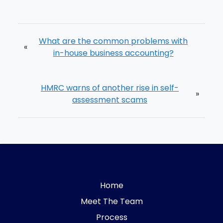
What are the common problems with
«
in-house business accounting?
HMRC warns of another rise in self-
»
assessment scams
Home
Meet The Team
Process