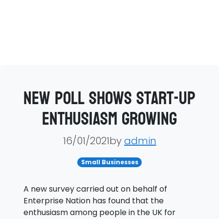
New poll shows start-up
enthusiasm growing
16/01/2021by
admin
Small Businesses
A new survey carried out on behalf of
Enterprise Nation has found that the
enthusiasm among people in the UK for