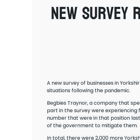
New survey r
A new survey of businesses in Yorkshi
situations following the pandemic.
Begbies Traynor, a company that specia
part in the survey were experiencing fi
number that were in that position last
of the government to mitigate them.
In total, there were 2,000 more Yorksh