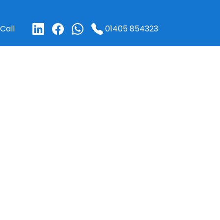
01405 854323
Call