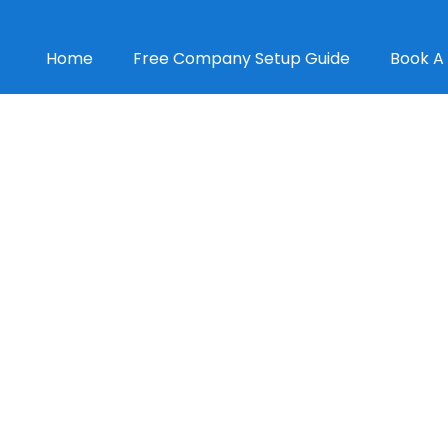
Home
Free Company Setup Guide
Book A 