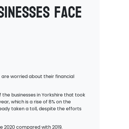
sinesses face
are worried about their financial
f the businesses in Yorkshire that took
ear, which is a rise of 8% on the
ady taken a toll, despite the efforts
une 2020 compared with 2019.