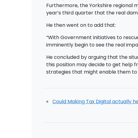
Furthermore, the Yorkshire regional man
year’s third quarter that the real 
He then went on to add that:
“With Government initiatives to rescu
imminently begin to see the real impa
He concluded by arguing that the sit
this position may decide to get help 
strategies that might enable them to t
«
Could Making Tax Digital actually h