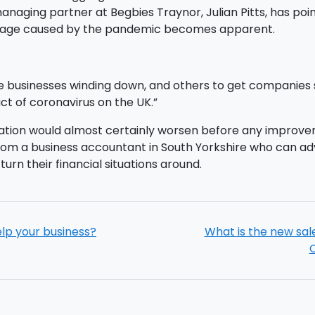
aging partner at Begbies Traynor, Julian Pitts, has pointed
damage caused by the pandemic becomes apparent.
e businesses winding down, and others to get companies st
ct of coronavirus on the UK.”
uation would almost certainly worsen before any improve
from a business accountant in South Yorkshire who can ad
urn their financial situations around.
elp your business?
What is the new sal