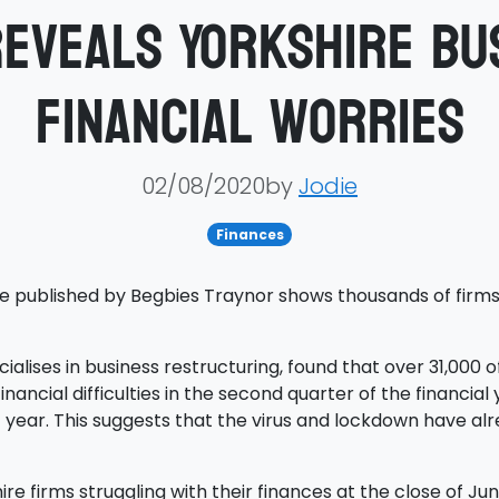
eveals Yorkshire bu
financial worries
02/08/2020by
Jodie
Finances
re published by Begbies Traynor shows thousands of firms 
lises in business restructuring, found that over 31,000 o
nancial difficulties in the second quarter of the financial y
 year. This suggests that the virus and lockdown have alre
ire firms struggling with their finances at the close of J