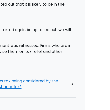
 out that it is likely to be in the
arted again being rolled out, we will
ment was witnessed. Firms who are in
vise them on tax relief and other
es tax being considered by the
»
Chancellor?