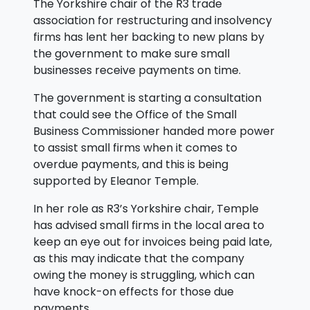
The Yorkshire chair of the R3 trade
association for restructuring and insolvency
firms has lent her backing to new plans by
the government to make sure small
businesses receive payments on time.
The government is starting a consultation
that could see the Office of the Small
Business Commissioner handed more power
to assist small firms when it comes to
overdue payments, and this is being
supported by Eleanor Temple.
In her role as R3’s Yorkshire chair, Temple
has advised small firms in the local area to
keep an eye out for invoices being paid late,
as this may indicate that the company
owing the money is struggling, which can
have knock-on effects for those due
payments.