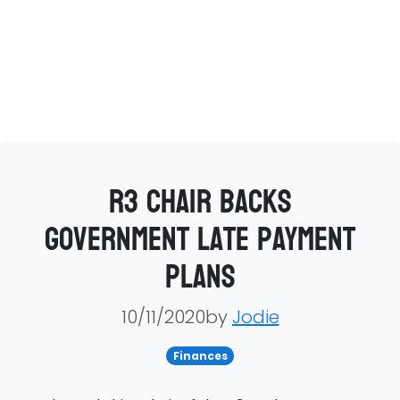
R3 chair backs
government late payment
plans
10/11/2020by
Jodie
Finances