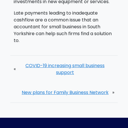
investments in new equipment or services.
Late payments leading to inadequate
cashflow are a common issue that an
accountant for small business in South
Yorkshire can help such firms find a solution
to.
COVID-19 increasing small business
«
support
New plans for Family Business Network
»