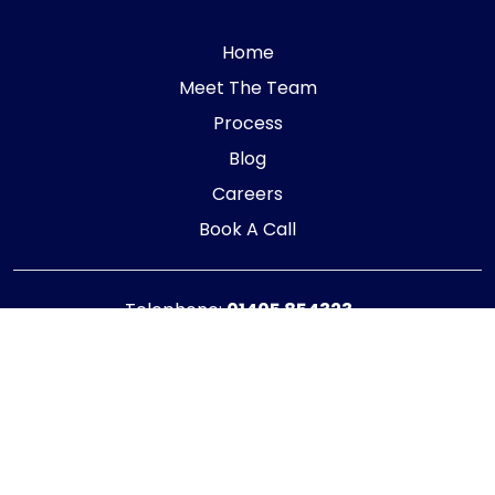
Home
Meet The Team
Process
Blog
Careers
Book A Call
Telephone:
01405 854323
E-mail:
info@adaptiveaccountancy.co.uk
Company no:
10967847
Opening Hours
Monday - Friday: 9am - 5pm
Registered office address