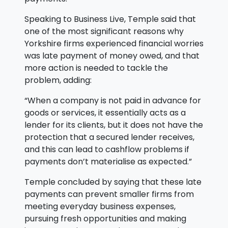
Speaking to Business Live, Temple said that
one of the most significant reasons why
Yorkshire firms experienced financial worries
was late payment of money owed, and that
more action is needed to tackle the
problem, adding:
“When a company is not paid in advance for
goods or services, it essentially acts as a
lender for its clients, but it does not have the
protection that a secured lender receives,
and this can lead to cashflow problems if
payments don’t materialise as expected.”
Temple concluded by saying that these late
payments can prevent smaller firms from
meeting everyday business expenses,
pursuing fresh opportunities and making