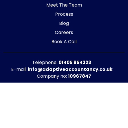
Meet The Team
Process
Blog
Careers
Book A Call
Telephone:
01405 854323
E-mail:
info@adaptiveaccountancy.co.uk
Company no:
10967847
Opening Hours
Monday - Friday: 9am - 5pm
Registered office address
G1 RaisE Business Centre, Tom Pudding Way,
Goole, DN14 6BS