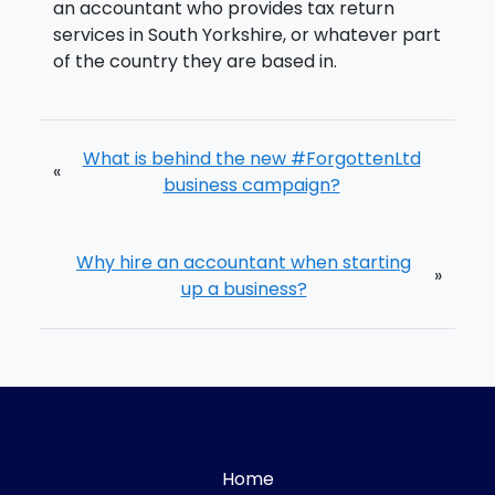
an accountant who provides tax return
services in South Yorkshire, or whatever part
of the country they are based in.
What is behind the new #ForgottenLtd
«
business campaign?
Why hire an accountant when starting
»
up a business?
Home