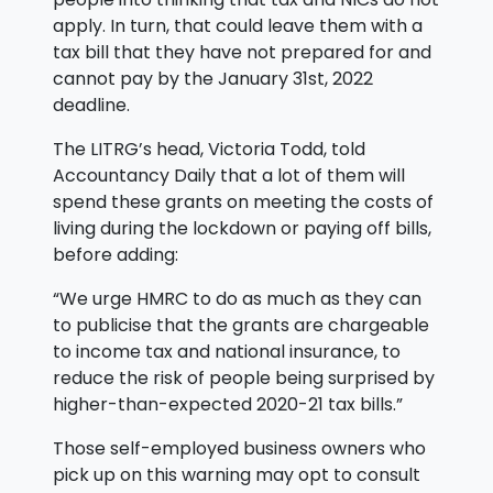
apply. In turn, that could leave them with a
tax bill that they have not prepared for and
cannot pay by the January 31st, 2022
deadline.
The LITRG’s head, Victoria Todd, told
Accountancy Daily that a lot of them will
spend these grants on meeting the costs of
living during the lockdown or paying off bills,
before adding:
“We urge HMRC to do as much as they can
to publicise that the grants are chargeable
to income tax and national insurance, to
reduce the risk of people being surprised by
higher-than-expected 2020-21 tax bills.”
Those self-employed business owners who
pick up on this warning may opt to consult