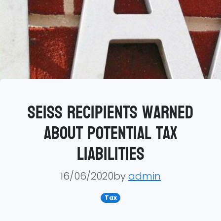
SEISS recipients warned
about potential tax
liabilities
16/06/2020by
admin
Tax