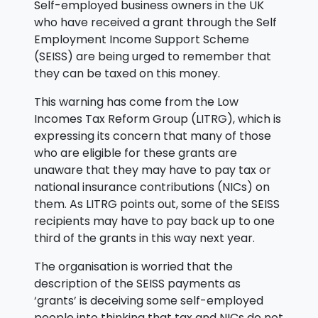
Self-employed business owners in the UK
who have received a grant through the Self
Employment Income Support Scheme
(SEISS) are being urged to remember that
they can be taxed on this money.
This warning has come from the Low
Incomes Tax Reform Group (LITRG), which is
expressing its concern that many of those
who are eligible for these grants are
unaware that they may have to pay tax or
national insurance contributions (NICs) on
them. As LITRG points out, some of the SEISS
recipients may have to pay back up to one
third of the grants in this way next year.
The organisation is worried that the
description of the SEISS payments as
‘grants’ is deceiving some self-employed
people into thinking that tax and NICs do not