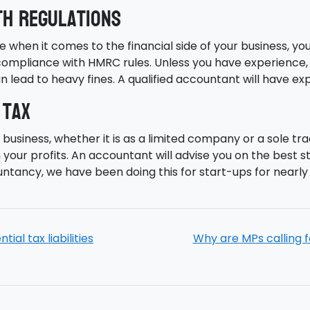
th regulations
ne when it comes to the financial side of your business, yo
ompliance with HMRC rules. Unless you have experience, yo
n lead to heavy fines. A qualified accountant will have e
 tax
business, whether it is as a limited company or a sole tr
your profits. An accountant will advise you on the best s
ntancy, we have been doing this for start-ups for nearly 
al tax liabilities
Why are MPs calling f