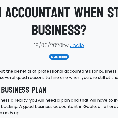
n accountant when st
business?
18/06/2020by
Jodie
Business
out the benefits of professional accountants for business
several good reasons to hire one when you are still at th
 business plan
s a reality, you will need a plan and that will have to i
al backing. A good business accountant in Goole, or wherev
an adds up.