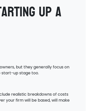
arting up a
 owners, but they generally focus on
e start-up stage too.
nclude realistic breakdowns of costs
er your firm will be based, will make