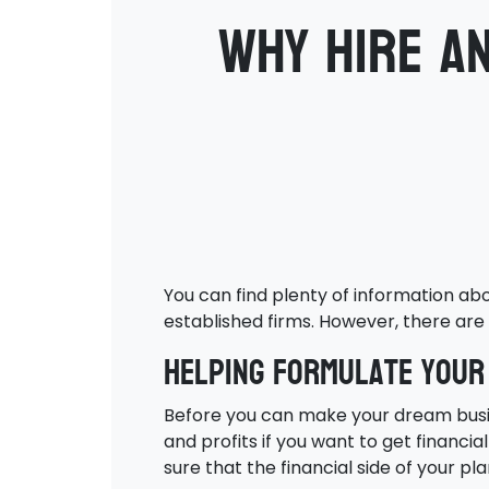
Why hire a
You can find plenty of information ab
established firms. However, there are 
Helping formulate your
Before you can make your dream busines
and profits if you want to get financi
sure that the financial side of your pl