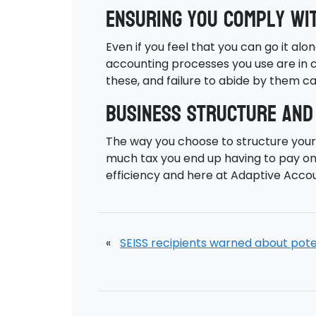
Ensuring you comply wi
Even if you feel that you can go it alo
accounting processes you use are in c
these, and failure to abide by them ca
Business structure and
The way you choose to structure your 
much tax you end up having to pay on 
efficiency and here at Adaptive Accou
«
SEISS recipients warned about potenti