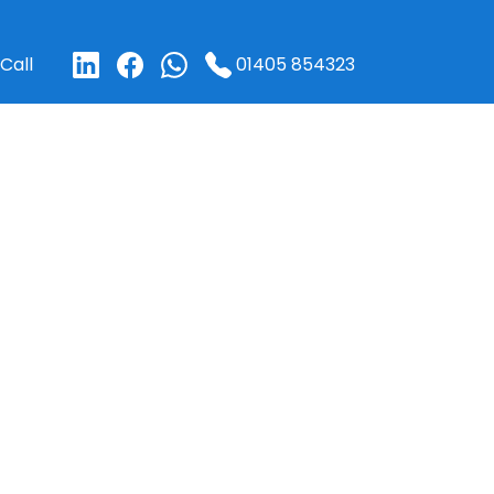
01405 854323
Call