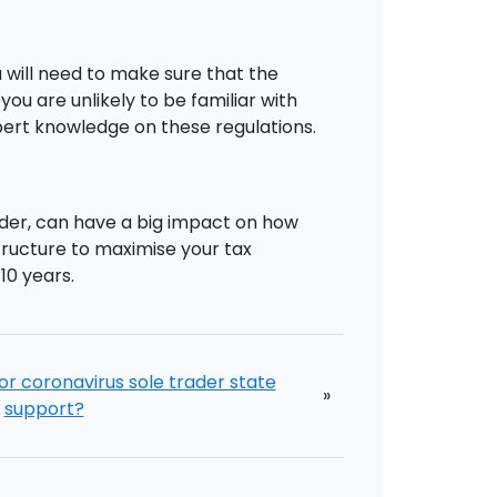
u will need to make sure that the
u are unlikely to be familiar with
xpert knowledge on these regulations.
ader, can have a big impact on how
tructure to maximise your tax
10 years.
or coronavirus sole trader state
»
support?