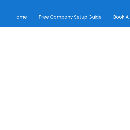
Home
Free Company Setup Guide
Book A 