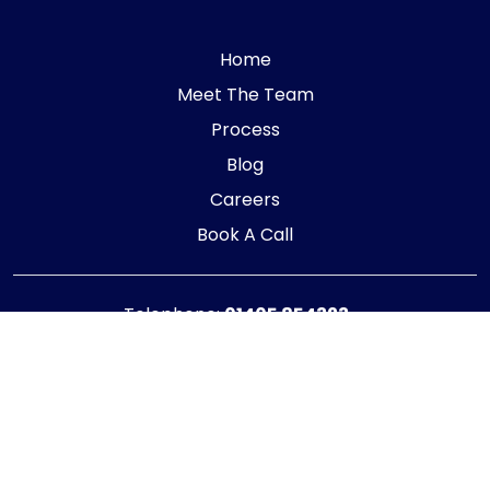
Home
Meet The Team
Process
Blog
Careers
Book A Call
Telephone:
01405 854323
E-mail:
info@adaptiveaccountancy.co.uk
Company no:
10967847
Opening Hours
Monday - Friday: 9am - 5pm
Registered office address