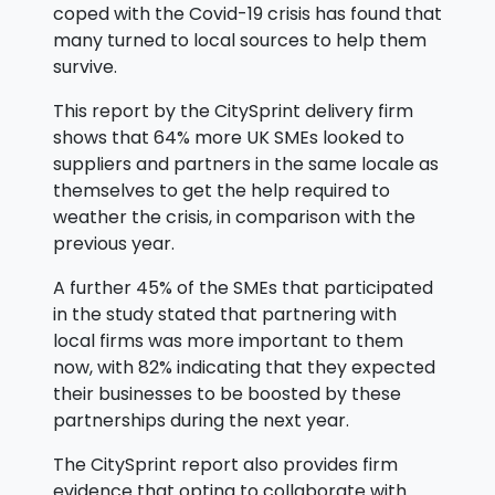
coped with the Covid-19 crisis has found that
many turned to local sources to help them
survive.
This report by the CitySprint delivery firm
shows that 64% more UK SMEs looked to
suppliers and partners in the same locale as
themselves to get the help required to
weather the crisis, in comparison with the
previous year.
A further 45% of the SMEs that participated
in the study stated that partnering with
local firms was more important to them
now, with 82% indicating that they expected
their businesses to be boosted by these
partnerships during the next year.
The CitySprint report also provides firm
evidence that opting to collaborate with