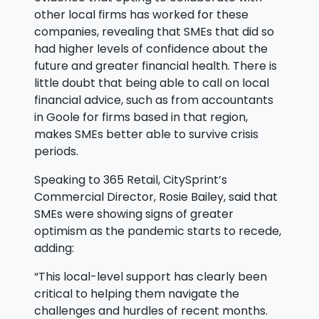
other local firms has worked for these
companies, revealing that SMEs that did so
had higher levels of confidence about the
future and greater financial health. There is
little doubt that being able to call on local
financial advice, such as from accountants
in Goole for firms based in that region,
makes SMEs better able to survive crisis
periods.
Speaking to 365 Retail, CitySprint’s
Commercial Director, Rosie Bailey, said that
SMEs were showing signs of greater
optimism as the pandemic starts to recede,
adding:
“This local-level support has clearly been
critical to helping them navigate the
challenges and hurdles of recent months.