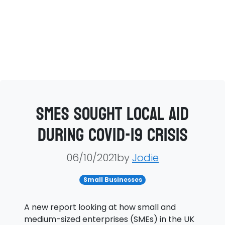
SMEs sought local aid
during Covid-19 crisis
06/10/2021by
Jodie
Small Businesses
A new report looking at how small and
medium-sized enterprises (SMEs) in the UK