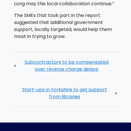
Long may this local collaboration continue.”
The SMEs that took part in the report
suggested that additional government
support, locally targeted, would help them
most in trying to grow.
Subcontractors to be compensated
«
over reverse charge delays
Start-ups in Yorkshire to get support
»
from libraries