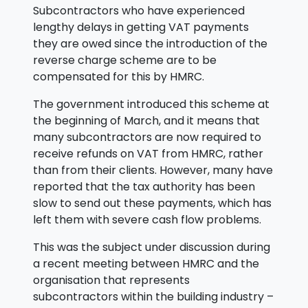
Subcontractors who have experienced
lengthy delays in getting VAT payments
they are owed since the introduction of the
reverse charge scheme are to be
compensated for this by HMRC.
The government introduced this scheme at
the beginning of March, and it means that
many subcontractors are now required to
receive refunds on VAT from HMRC, rather
than from their clients. However, many have
reported that the tax authority has been
slow to send out these payments, which has
left them with severe cash flow problems.
This was the subject under discussion during
a recent meeting between HMRC and the
organisation that represents
subcontractors within the building industry –