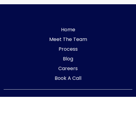
Home
Meet The Team
Process
Blog
Careers
Book A Call
Telephone:
01405 854323
E-mail:
info@adaptiveaccountancy.co.uk
Company no:
10967847
Opening Hours
Monday - Friday: 9am - 5pm