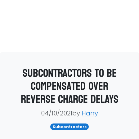
Subcontractors to be
compensated over
reverse charge delays
04/10/2021by
Harry
Subcontractors