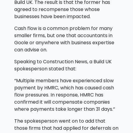
Build UK. The result is that the former has
agreed to recompense those whose
businesses have been impacted.
Cash flow is a common problem for many
smaller firms, but one that accountants in
Goole or anywhere with business expertise
can advise on.
Speaking to Construction News, a Build UK
spokesperson stated that:
“Multiple members have experienced slow
payment by HMRC, which has caused cash
flow pressures. In response, HMRC has
confirmed it will compensate companies
where payments take longer than 31 days.”
The spokesperson went on to add that
those firms that had applied for deferrals on