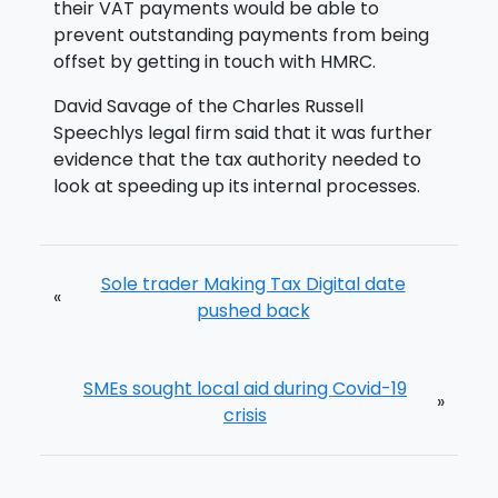
their VAT payments would be able to
prevent outstanding payments from being
offset by getting in touch with HMRC.
David Savage of the Charles Russell
Speechlys legal firm said that it was further
evidence that the tax authority needed to
look at speeding up its internal processes.
Sole trader Making Tax Digital date
«
pushed back
SMEs sought local aid during Covid-19
»
crisis