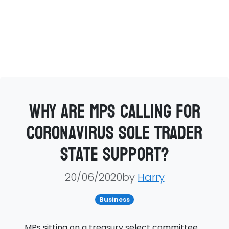
Why are MPs calling for
coronavirus sole trader
state support?
20/06/2020by
Harry
Business
MPs sitting on a treasury select committee