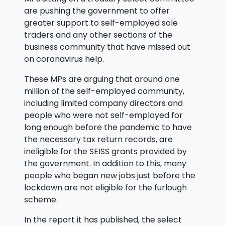
are pushing the government to offer
greater support to self-employed sole
traders and any other sections of the
business community that have missed out
on coronavirus help.
These MPs are arguing that around one
million of the self-employed community,
including limited company directors and
people who were not self-employed for
long enough before the pandemic to have
the necessary tax return records, are
ineligible for the SEISS grants provided by
the government. In addition to this, many
people who began new jobs just before the
lockdown are not eligible for the furlough
scheme.
In the report it has published, the select