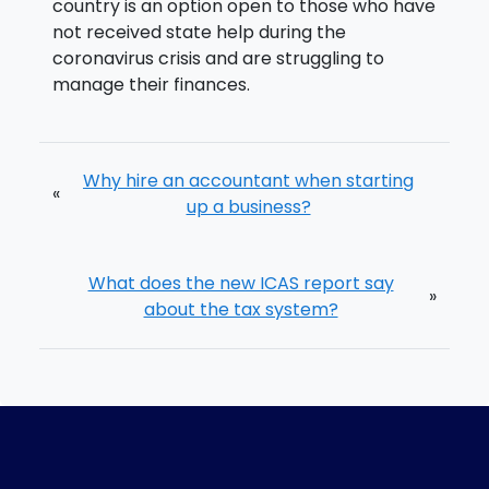
country is an option open to those who have
not received state help during the
coronavirus crisis and are struggling to
manage their finances.
Why hire an accountant when starting
«
up a business?
What does the new ICAS report say
»
about the tax system?