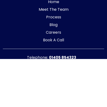
Home
Meet The Team
Process
Blog
Careers
Book A Call
Telephone:
01405 854323
E-mail:
info@adaptiveaccountancy.co.uk
Company no:
10967847
Opening Hours
Monday - Friday: 9am - 5pm
Registered office address
G1 RaisE Business Centre, Tom Pudding Way,
Goole, DN14 6BS