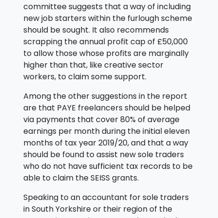
committee suggests that a way of including
new job starters within the furlough scheme
should be sought. It also recommends
scrapping the annual profit cap of £50,000
to allow those whose profits are marginally
higher than that, like creative sector
workers, to claim some support.
Among the other suggestions in the report
are that PAYE freelancers should be helped
via payments that cover 80% of average
earnings per month during the initial eleven
months of tax year 2019/20, and that a way
should be found to assist new sole traders
who do not have sufficient tax records to be
able to claim the SEISS grants.
Speaking to an accountant for sole traders
in South Yorkshire or their region of the