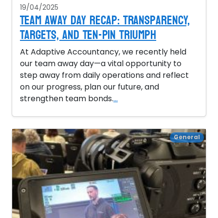
19/04/2025
Team Away Day Recap: Transparency,
Targets, and Ten-Pin Triumph
At Adaptive Accountancy, we recently held
our team away day—a vital opportunity to
step away from daily operations and reflect
on our progress, plan our future, and
strengthen team bonds.
...
General