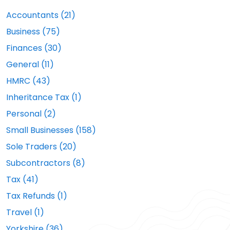
Accountants (21)
Business (75)
Finances (30)
General (11)
HMRC (43)
Inheritance Tax (1)
Personal (2)
Small Businesses (158)
Sole Traders (20)
Subcontractors (8)
Tax (41)
Tax Refunds (1)
Travel (1)
Yorkshire (36)