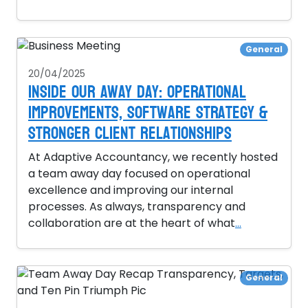
General
20/04/2025
Inside Our Away Day: Operational
Improvements, Software Strategy &
Stronger Client Relationships
At Adaptive Accountancy, we recently hosted
a team away day focused on operational
excellence and improving our internal
processes. As always, transparency and
collaboration are at the heart of what
...
General