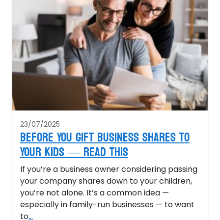
23/07/2025
Before You Gift Business Shares to
Your Kids — Read This
If you’re a business owner considering passing
your company shares down to your children,
you’re not alone. It’s a common idea —
especially in family-run businesses — to want
to
...