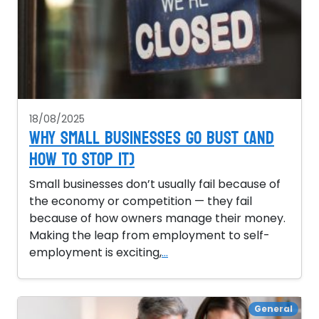
18/08/2025
Why Small Businesses Go Bust (and
How to Stop It)
Small businesses don’t usually fail because of
the economy or competition — they fail
because of how owners manage their money.
Making the leap from employment to self-
employment is exciting,
...
General