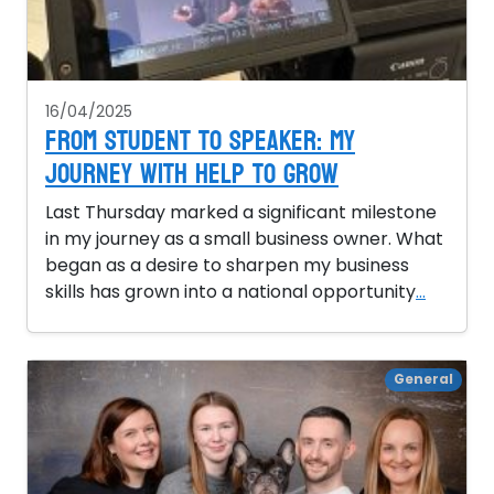
16/04/2025
From Student to Speaker: My
Journey with Help to Grow
Last Thursday marked a significant milestone
in my journey as a small business owner. What
began as a desire to sharpen my business
skills has grown into a national opportunity
...
General