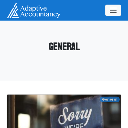
General
General