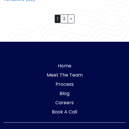
Posts navigation
1
2
»
Home
Meet The Team
Process
Blog
Careers
Book A Call