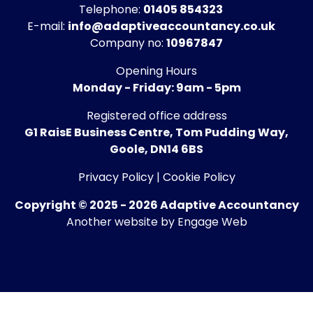
Telephone:
01405 854323
E-mail:
info@adaptiveaccountancy.co.uk
Company no:
10967847
Opening Hours
Monday - Friday: 9am - 5pm
Registered office address
G1 RaisE Business Centre, Tom Pudding Way,
Goole, DN14 6BS
Privacy Policy
|
Cookie Policy
Copyright © 2025 - 2026 Adaptive Accountancy
Another website by Engage Web