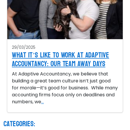
29/03/2025
What It’s Like to Work at Adaptive
Accountancy: Our Team Away Days
At Adaptive Accountancy, we believe that
building a great team culture isn’t just good
for morale—it’s good for business. While many
accounting firms focus only on deadlines and
numbers, we
...
Categories: