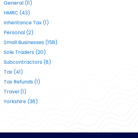
General (11)
HMRC (43)
Inheritance Tax (1)
Personal (2)
Small Businesses (158)
Sole Traders (20)
Subcontractors (8)
Tax (41)
Tax Refunds (1)
Travel (1)
Yorkshire (36)