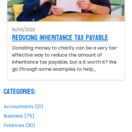
16/03/2020
Reducing inheritance tax payable
Donating money to charity can be a very tax-
effective way to reduce the amount of
inheritance tax payable, but is it worth it? We
go through some examples to help
...
Categories:
Accountants (21)
Business (75)
Finances (30)