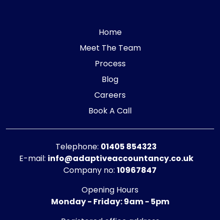
Home
Meet The Team
Process
Blog
Careers
Book A Call
Telephone:
01405 854323
E-mail:
info@adaptiveaccountancy.co.uk
Company no:
10967847
Opening Hours
Monday - Friday: 9am - 5pm