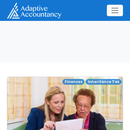
Finances
Inheritance Tax